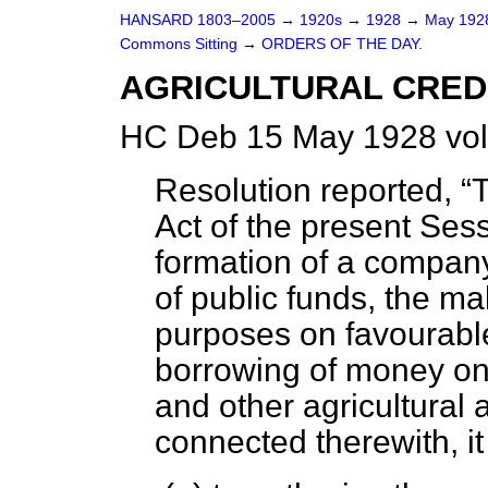
HANSARD 1803–2005
→
1920s
→
1928
→
May 19
Commons Sitting
→
ORDERS OF THE DAY.
AGRICULTURAL CREDI
HC Deb 15 May 1928 vol
Resolution reported,
T
Act of the present Ses
formation of a company
of public funds, the mak
purposes on favourable 
borrowing of money on 
and other agricultural 
connected therewith, i