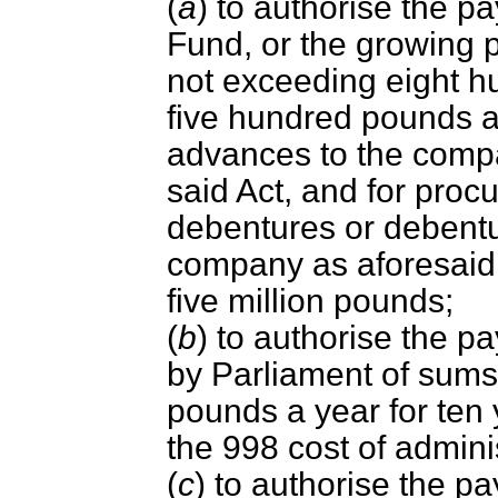
(
a
) to authorise the p
Fund, or the growing 
not exceeding eight 
five hundred pounds a
advances to the comp
said Act, and for procu
debentures or debentu
company as aforesaid 
five million pounds;
(
b
) to authorise the 
by Parliament of sums
pounds a year for ten 
the 998 cost of admini
(
c
) to authorise the p