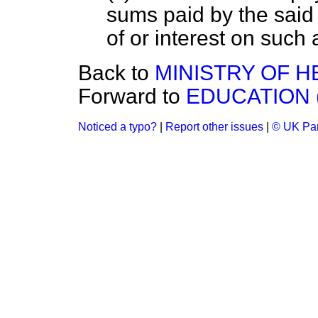
sums paid by the sai
of or interest on such
Back to
MINISTRY OF H
Forward to
EDUCATION 
Noticed a typo?
|
Report other issues
|
© UK Par