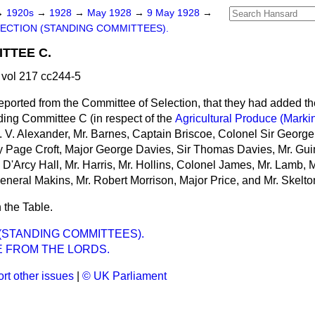
→
1920s
→
1928
→
May 1928
→
9 May 1928
→
ECTION (STANDING COMMITTEES).
TTEE C.
vol 217 cc244-5
eported from the Committee of Selection, that they had added t
ing Committee C (in respect of the
Agricultural Produce (Marki
 A. V. Alexander, Mr. Barnes, Captain Briscoe, Colonel Sir Georg
y Page Croft, Major George Davies, Sir Thomas Davies, Mr. Gui
D'Arcy Hall, Mr. Harris, Mr. Hollins, Colonel James, Mr. Lamb, 
eneral Makins, Mr. Robert Morrison, Major Price, and Mr. Skelto
 the Table.
(STANDING COMMITTEES).
 FROM THE LORDS.
rt other issues
|
© UK Parliament