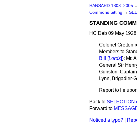
HANSARD 1803–2005
Commons Sitting
→
SEL
STANDING COMMI
HC Deb 09 May 1928 
Colonel Gretton r
Members to Stand
Bill [
Lords
]
): Mr.
General Sir Henr
Gunston, Captain 
Lynn, Brigadier-G
Report to lie upon
Back to
SELECTION 
Forward to
MESSAGE
Noticed a typo?
|
Repo