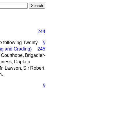
244
he following Twenty
§
ng and Grading)
245
e Courthope, Brigadier-
nness, Captain
Mr. Lawson, Sir Robert
n.
§