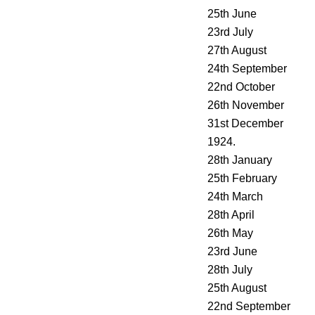
25th June
23rd July
27th August
24th September
22nd October
26th November
31st December
1924.
28th January
25th February
24th March
28th April
26th May
23rd June
28th July
25th August
22nd September