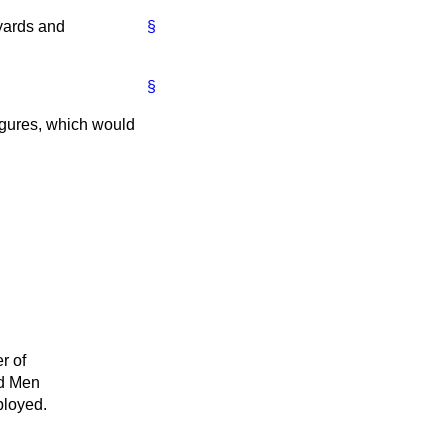
yards and
§
§
igures, which would
r of
d Men
loyed.