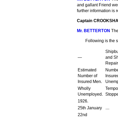
and gallant Friend wer
further information is r
Captain CROOKSH
Mr. BETTERTON
The
Following is the 
Shipbu
—
and Sh
Repair
Estimated
Numbe
Number of
Insure
Insured Men.
Unemp
Wholly
Tempor
Unemployed.
Stoppe
1926.
25th January
…
22nd
…