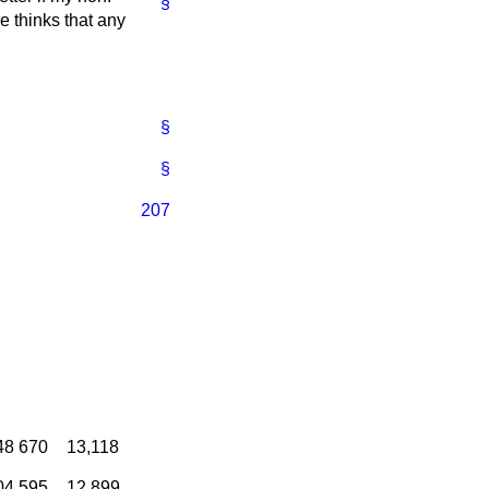
§
e thinks that any
§
§
207
48
670
13,118
04
595
12,899