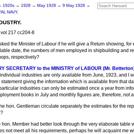
→
1920s
→
1928
→
May 1928
→
9 May 1928
→
AL NAVY.
DUSTRY.
vol 217 cc204-8
sked the Minister of Labour if he will give a Return showing, for
ilable date, the numbers of men employed in shipbuilding and re
ops, respectively?
 SECRETARY to the MINISTRY of LABOUR (Mr. Betterton
f individual industries are only available from June, 1923, and I wi
tement giving the information which is available from that da
particular industries can only be estimated once a year from inf
loyment books in July and monthly figures are, therefore, not a
the hon. Gentleman circulate separately the estimates for the re
s?
 hon. Member had better look through the very elaborate table 
es not meet all his requirements, perhaps he will acquaint me wit