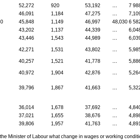
52,272
920
53,192
…
7 98
46,091
1,184
47,275
…
7,10
30
45,848
1,149
46,997
48,030
6 58
43,202
1,137
44,339
…
6,04
43,446
1,543
44,989
…
6,03
42,271
1,531
43,802
…
5,98
40,257
1,521
41,778
…
5,88
40,972
1,904
42,876
…
5,26
39,796
1,867
41,663
…
5,32
36,014
1,678
37,692
…
4,84
37,021
1,655
38,676
…
4,89
39,806
1,957
41,763
…
4,89
the Minister of Labour what change in wages or working condit