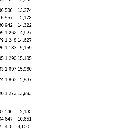
86
588
13,274
16
557
12,173
80
942
14,322
65
1,262
14,927
79
1,248
14,627
26
1,133
15,159
95
1,290
15,185
63
1,697
15,960
74
1,863
15,937
20
1,273
13,893
87
546
12,133
04
647
10,651
2
418
9,100