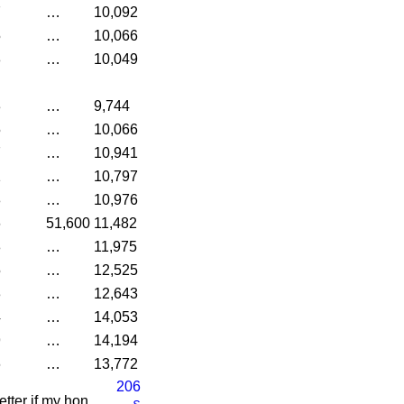
7
…
10,092
5
…
10,066
8
…
10,049
3
…
9,744
5
…
10,066
7
…
10,941
1
…
10,797
8
…
10,976
6
51,600
11,482
8
…
11,975
5
…
12,525
3
…
12,643
4
…
14,053
9
…
14,194
6
…
13,772
206
etter if my hon.