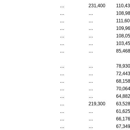
…
231,400
110,4
…
…
108,9
…
…
111,60
…
…
109,9
…
…
108,0
…
…
103,4
…
…
85,46
…
…
78,93
…
…
72,44
…
…
68,15
…
…
70,06
…
…
64,88
…
219,300
63,52
…
…
61,62
…
…
66,17
…
…
67,34