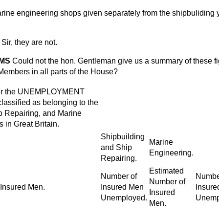
rine engineering shops given separately from the shipbuliding 
Sir, they are not.
AMS
Could not the hon. Gentleman give us a summary of these f
 Members in all parts of the House?
er the UNEMPLOYMENT
sified as belonging to the
p Repairing, and Marine
 in Great Britain.
Shipbuilding
Marine
and Ship
Engineering.
Repairing.
Estimated
Number of
Numbe
Number of
 Insured Men.
Insured Men
Insure
Insured
Unemployed.
Unemp
Men.