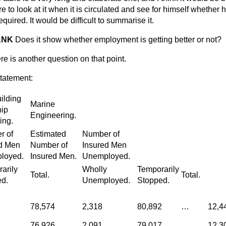
e to look at it when it is circulated and see for himself whether h
equired. It would be difficult to summarise it.
ANK
Does it show whether employment is getting better or not?
re is another question on that point.
statement:
ilding
Marine
ip
Engineering.
ing.
r of
Estimated
Number of
d Men
Number of
Insured Men
loyed.
Insured Men.
Unemployed.
arily
Wholly
Temporarily
Total.
Total.
d.
Unemployed.
Stopped.
78,574
2,318
80,892
…
12,4
76,926
2,091
79,017
…
12,3