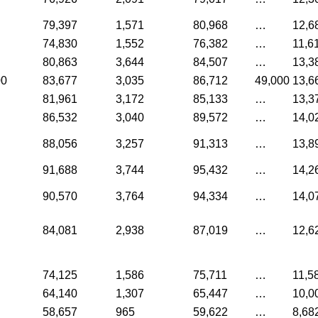
79,397
1,571
80,968
…
12,6
74,830
1,552
76,382
…
11,6
80,863
3,644
84,507
…
13,3
00
83,677
3,035
86,712
49,000
13,6
81,961
3,172
85,133
…
13,3
86,532
3,040
89,572
…
14,0
88,056
3,257
91,313
…
13,8
91,688
3,744
95,432
…
14,2
90,570
3,764
94,334
…
14,0
84,081
2,938
87,019
…
12,6
74,125
1,586
75,711
…
11,5
64,140
1,307
65,447
…
10,0
58,657
965
59,622
…
8,68