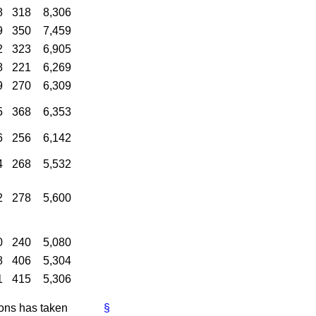
8
318
8,306
9
350
7,459
2
323
6,905
8
221
6,269
9
270
6,309
5
368
6,353
6
256
6,142
4
268
5,532
2
278
5,600
0
240
5,080
8
406
5,304
1
415
5,306
ions has taken
§