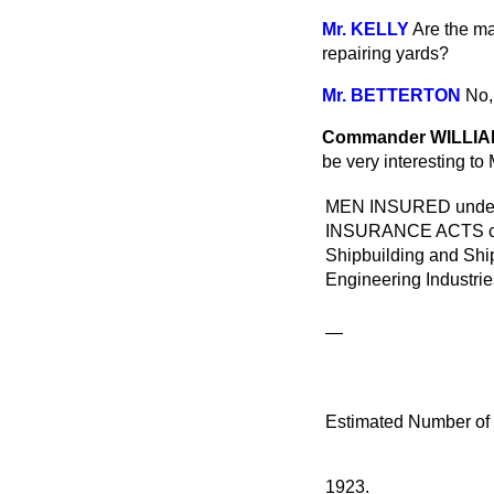
Mr. KELLY
Are the ma
repairing yards?
Mr. BETTERTON
No, 
Commander WILLI
be very interesting to
MEN INSURED und
INSURANCE ACTS clas
Shipbuilding and Shi
Engineering Industries
—
Estimated Number of
1923.