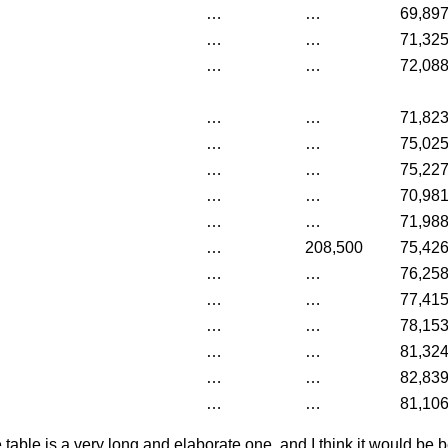
…
…
69,89
…
…
71,32
…
…
72,08
…
…
71,82
…
…
75,02
…
…
75,22
…
…
70,98
…
…
71,98
…
208,500
75,42
…
…
76,25
…
…
77,41
…
…
78,15
…
…
81,32
…
…
82,83
…
…
81,10
 table is a very long and elaborate one, and I think it would be b