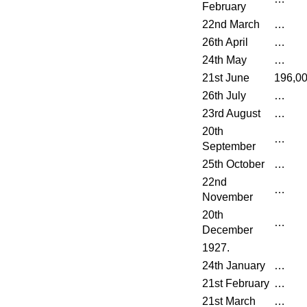
February
22nd March
…
26th April
…
24th May
…
21st June
196,0
26th July
…
23rd August
…
20th
…
September
25th October
…
22nd
…
November
20th
…
December
1927.
24th January
…
21st February
…
21st March
…