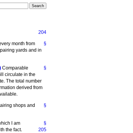
204
 every month from
§
pairing yards and in
)
Comparable
§
ll circulate in the
te. The total number
ormation derived from
vailable.
pairing shops and
§
which I am
§
h the fact.
205