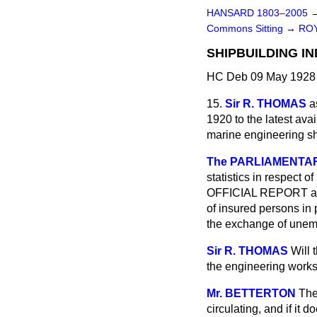
HANSARD 1803–2005
Commons Sitting
→
ROY
SHIPBUILDING IN
HC Deb 09 May 1928 
15.
Sir R. THOMAS
a
1920 to the latest ava
marine engineering sh
The PARLIAMENTARY
statistics in respect o
OFFICIAL REPORT a sta
of insured persons in 
the exchange of unemp
Sir R. THOMAS
Will 
the engineering work
Mr. BETTERTON
The
circulating, and if it
do