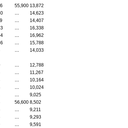
36
55,900
13,872
80
…
14,623
9
…
14,407
63
…
16,338
54
…
16,962
56
…
15,788
8
…
14,033
0
…
12,788
3
…
11,267
8
…
10,164
4
…
10,024
2
…
9,025
8
56,600
8,502
5
…
9,211
6
…
9,293
9
…
9,591