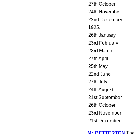
27th October
24th November
22nd December
1925.
26th January
23rd February
23rd March
27th April
25th May
22nd June
27th July
24th August
21st September
26th October
23rd November
21st December
Mr. BETTERTON
The