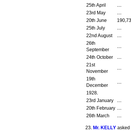
25th April
…
23rd May
…
20th June
190,7
25th July
…
22nd August
…
26th
…
September
24th October
…
21st
…
November
19th
…
December
1928.
23rd January
…
20th February
…
26th March
…
23.
Mr. KELLY
asked 