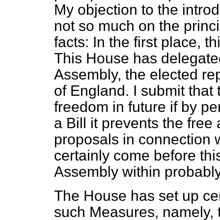
My objection to the introdu
not so much on the princip
facts: In the first place,
This House has delegate
Assembly, the elected re
of England. I submit that t
freedom in future if by pe
a Bill it prevents the fre
proposals in connection 
certainly come before th
Assembly within probably
The House has set up cer
such Measures, namely, 