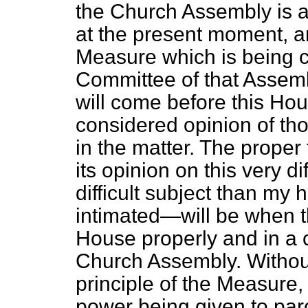
the Church Assembly is ac
at the present moment, a
Measure which is being c
Committee of that Assem
will
come before this Hou
considered opinion of th
in the matter. The proper
its opinion on this very d
difficult subject than my 
intimated—will be when 
House properly and in a 
Church Assembly. Withou
principle of the Measure
power being given to paro