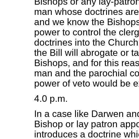
Bishops or any lay-patron
man whose doctrines are d
and we know the Bishops h
power to control the clerg
doctrines into the Church.
the Bill will abrogate or
Bishops, and for this reas
man and the parochial co
power of veto would be e
4.0 p.m.
In a case like Darwen an
Bishop or lay patron app
introduces a doctrine whi