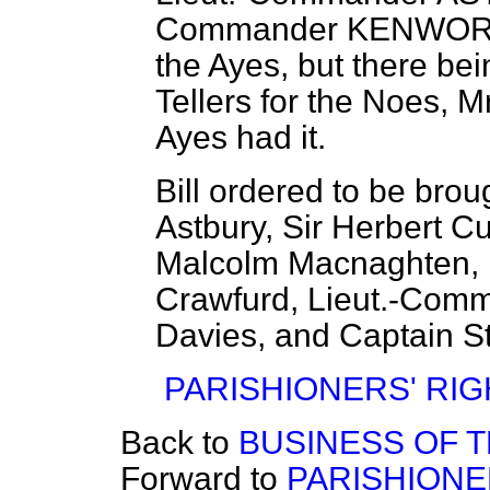
Commander KENWO
the Ayes, but there be
Tellers for the Noes,
Mr
Ayes had it.
Bill ordered to be bro
Astbury, Sir Herbert Cu
Malcolm Macnaghten, Mr
Crawfurd, Lieut.-Comm
Davies, and Captain Str
PARISHIONERS' RIGH
Back to
BUSINESS OF 
Forward to
PARISHIONER