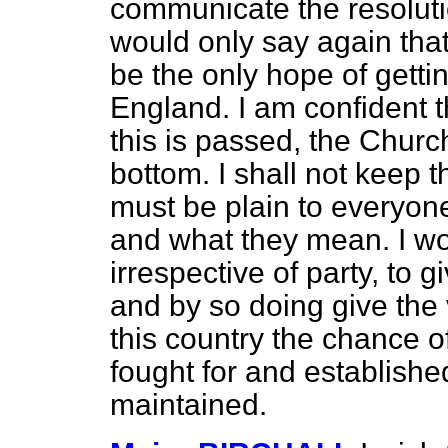
communicate the resolutio
would only say again that 
be the only hope of
getti
England. I am confident t
this is passed, the Church
bottom. I shall not keep 
must be plain to everyone
and what they mean. I w
irrespective of party, to g
and by so doing give the
this country the chance of
fought for and establishe
maintained.