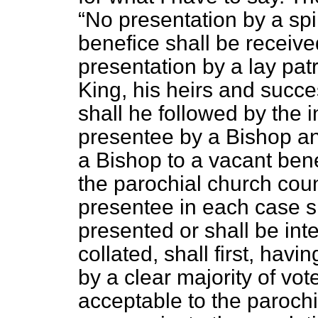
No presentation by a spir
benefice shall be receiv
presentation by a lay pat
King, his heirs and succe
shall he followed by the i
presentee by a Bishop an
a Bishop to a vacant bene
the parochial church coun
presentee in each case 
presented or shall be int
collated, shall first, hav
by a clear majority of vot
acceptable to the paroch