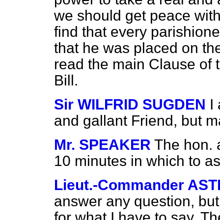
we should get peace with
find that every parishion
that he was placed on the 
read the main Clause of th
Bill.
Sir WILFRID SUGDEN
I
and gallant Friend, but m
Mr. SPEAKER
The hon. 
10 minutes in which to ask
Lieut.-Commander AS
answer any question, but 
for what I have to say. Th