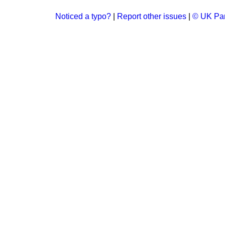
Noticed a typo?
|
Report other issues
|
© UK Par