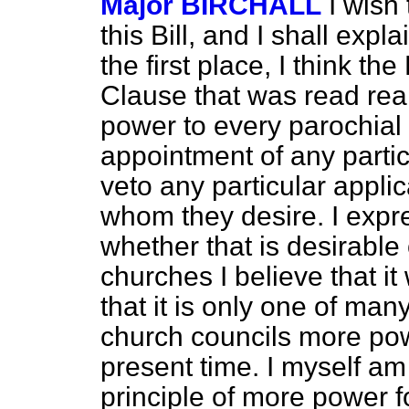
Major BIRCHALL
I wish
this Bill, and I shall expl
the first place, I think th
Clause that was read rea
power to every parochial 
appointment of any partic
veto any particular applic
whom they desire. I expr
whether that is desirable
churches I believe that it
that it is only one of man
church councils more pow
present time. I myself am 
principle of more power f