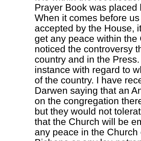
Prayer Book was placed b
When it comes before us a
accepted by the House, it
get any peace within th
noticed the controversy t
country and in the Press. 
instance with regard to wh
of the country. I have rec
Darwen saying that an An
on the congregation ther
but they would not tolerate
that the Church will be em
any peace in the Church 