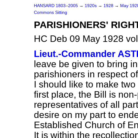
HANSARD 1803–2005
→
1920s
→
1928
→
May 19
Commons Sitting
PARISHIONERS' RIGH
HC Deb 09 May 1928 vol
Lieut.-Commander AS
leave be given to bring in 
parishioners in respect o
I should like to make two
first place, the Bill is no
representatives of all par
desire on my part to ende
Established Church of En
It is within the recollect