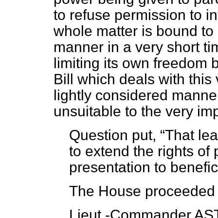
to refuse permission to i
whole matter is bound to
manner in a very short ti
limiting its own freedom b
Bill which deals with this
lightly considered manne
unsuitable to the very im
Question put,
That lea
to extend the rights of 
presentation to benefi
The House proceeded t
Lieut.-Commander AST