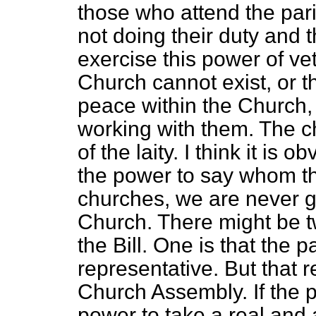
those who attend the paris
not doing their duty and 
exercise
this power of ve
Church cannot exist, or t
peace within the Church, 
working with them. The c
of the laity. I think it is 
the power to say whom the
churches, we are never g
Church. There might be 
the Bill. One is that the 
representative. But that 
Church Assembly. If the p
power to take a real and a