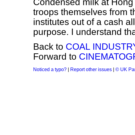
Condensed milk at Hong 
troops themselves from t
institutes out of a cash a
purpose. I understand tha
Back to
COAL INDUSTRY
Forward to
CINEMATOGR
Noticed a typo?
|
Report other issues
|
© UK Par