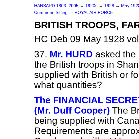
HANSARD 1803–2005
→
1920s
→
1928
→
May 19
Commons Sitting
→
ROYAL AIR FORCE.
BRITISH TROOPS, FA
HC Deb 09 May 1928 vol
37.
Mr. HURD
asked the 
the British troops in Sh
supplied with British or 
what quantities?
The FINANCIAL SECRE
(Mr. Duff Cooper)
The Br
being supplied with Can
Requirements are approxi