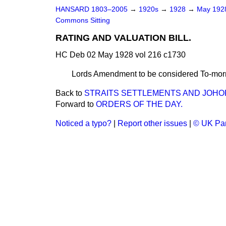
HANSARD 1803–2005
→
1920s
→
1928
→
May 19
Commons Sitting
RATING AND VALUATION BILL.
HC Deb 02 May 1928 vol 216 c1730
Lords Amendment to be considered To-mor
Back to
STRAITS SETTLEMENTS AND JOHORE
Forward to
ORDERS OF THE DAY.
Noticed a typo?
|
Report other issues
|
© UK Par