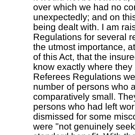
over which we had no con
unexpectedly; and on this,
being dealt with. I am rai
Regulations for several reas
the utmost importance, at
of this Act, that the insu
know exactly where they s
Referees Regulations wer
number of persons who a
comparatively small. They
persons who had left work
dismissed for some misc
were "not genuinely seek