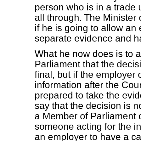
person who is in a trade u
all through. The Minister
if he is going to allow an
separate evidence and h
What he now does is to 
Parliament that the decis
final, but if the employe
information after the Cou
prepared to take the evi
say that the decision is n
a Member of Parliament or
someone acting for the i
an employer to have a ca