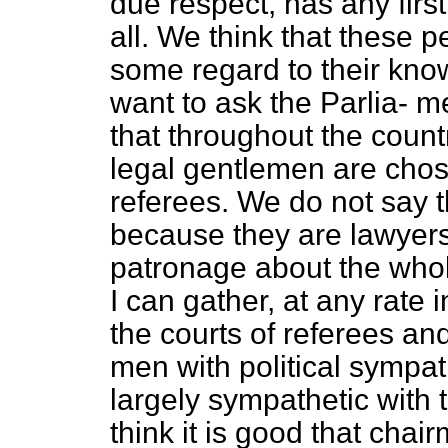
due respect, has any firs
all. We think that these 
some regard to their know
want to ask the Parlia-
me
that throughout the countr
legal gentlemen are chos
referees. We do not say 
because they are lawyers, 
patronage about the whol
I can gather, at any rate
the courts of referees an
men with political sympa
largely sympathetic with 
think it is good that cha