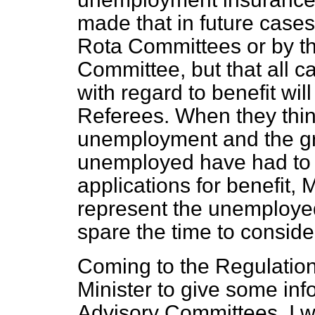
made that in future cases
Rota Committees or by t
Committee, but that all c
with regard to benefit wil
Referees. When they thin
unemployment and the gre
unemployed have had to e
applications for benefit
represent the unemployed
spare the time to conside
Coming to the Regulation
Minister to give some inf
Advisory Committees. I w