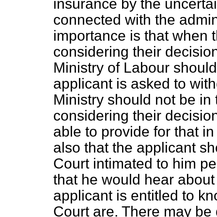
insurance by the uncertai
connected with the admini
importance is that when 
considering their decision
Ministry of Labour should
applicant is asked to wit
Ministry should not be i
considering their decision
able to provide for that i
also that the applicant s
Court intimated to him pe
that he would hear about i
applicant is entitled to 
Court are. There may be d