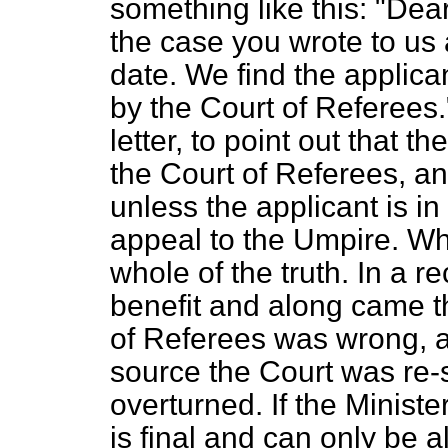
something like this: "Dea
the case you wrote to us
date. We find the applica
by the Court of Referees.
letter, to point out that t
the Court of Referees, and
unless the applicant is i
appeal to the Umpire. Whil
whole of the truth. In a 
benefit and along came t
of Referees was wrong, 
source the Court was re
overturned. If the Ministe
is final and can only be a