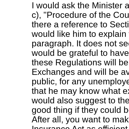
I would ask the Minister a
c
), "Procedure of the Cour
there a reference to Sect
would like him to explain
paragraph. It does not see
would be grateful to have 
these Regulations will b
Exchanges and will be av
public, for any unemploye
that he may know what exac
would also suggest to the
good thing if they could be
After all, you want to m
Insurance Act as efficien