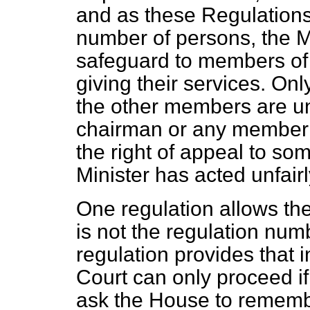
and as these Regulations i
number of persons, the M
safeguard to members of
giving their services. Only
the other members are unpa
chairman or any member 
the right of appeal to some
Minister has acted unfairl
One regulation allows th
is not the regulation nu
regulation provides that 
Court can only proceed if 
ask the House to remembe