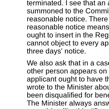
terminated. I see that an 
summoned to the Committe
reasonable notice. There 
reasonable notice means
ought to insert in the Reg
cannot object to every ap
three days' notice.
We also ask that in a case
other person appears on b
applicant ought to have t
wrote to the Minister ab
been disqualified for bene
The Minister always answe