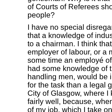
of Courts of Referees sho
people?
I have no special disregar
that a knowledge of indus
to a chairman. I think t
employer of labour, or 
some time an employé of
had some knowledge of th
handling men, would be i
for the task than a legal
City of Glasgow, where I
fairly well, because, when
of my job, which I take o