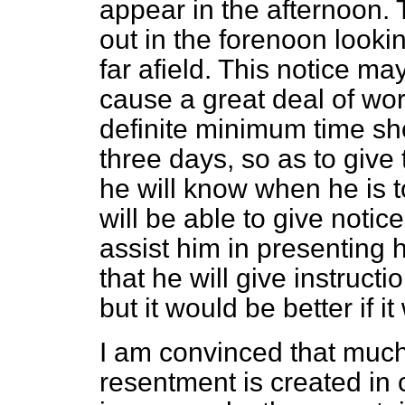
appear in the afternoon. 
out in the forenoon look
far afield. This notice 
cause a great deal of wor
definite minimum time sh
three days, so as to give 
he will know when he is 
will be able to give notice
assist him in presenting 
that he will
give instructio
but it would be better if i
I am convinced that much 
resentment is created in