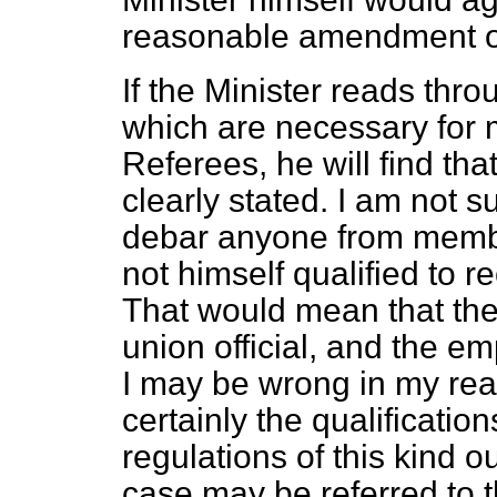
reasonable amendment of
If the Minister reads thro
which are necessary for 
Referees, he will find th
clearly stated. I am not 
debar anyone from membe
not himself qualified to 
That would mean that the
union official, and the em
I may be wrong in my rea
certainly the qualificatio
regulations of this kind o
case may be referred to 