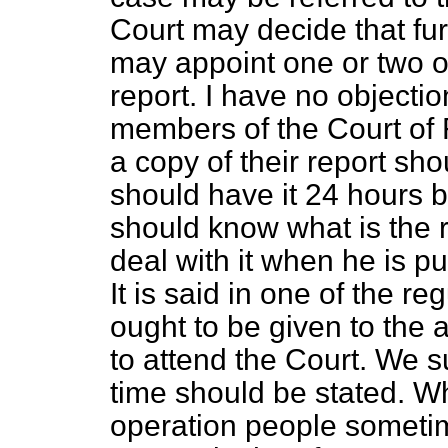
Court may decide that fur
may appoint one or two o
report. I have no objectio
members of the Court of 
a copy of their report sho
should have it 24 hours 
should know what is the 
deal with it when he is pu
It is said in one of the r
ought to be given to the a
to attend the Court. We s
time should be stated. Wh
operation people sometim