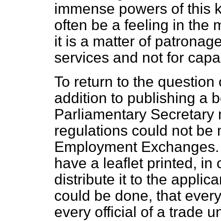
immense powers of this k
often be a feeling in the 
it is a matter of patronage
services and not for capac
To return to the question o
addition to publishing a b
Parliamentary Secretary 
regulations could not be
Employment Exchanges. It
have a leaflet printed, in
distribute it to the applica
could be done, that every
every official of a trade 