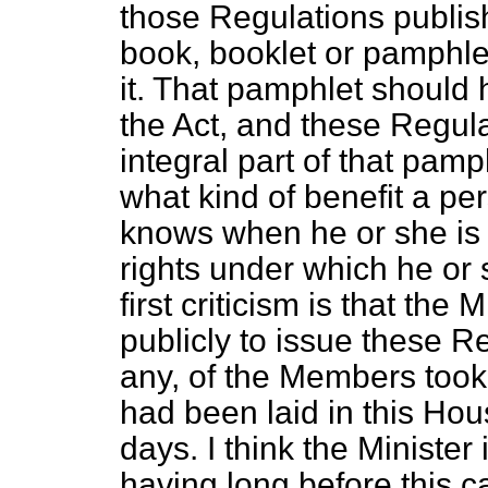
those Regulations publish
book, booklet or pamphlet
it. That pamphlet should
the Act, and these Regul
integral part of that pamp
what kind of benefit a pe
knows when he or she is g
rights under which he or
first criticism is that th
publicly to issue these Re
any, of the Members took
had been laid in this Hous
days. I think the Minister i
having long before this 