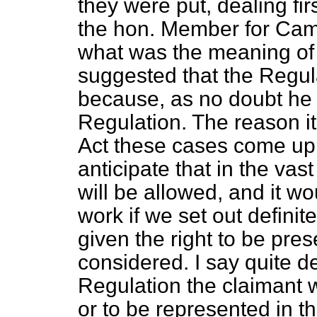
they were put, dealing firs
the hon. Member for Cam
what was the meaning of
suggested that the Regu
because, as no doubt he h
Regulation. The reason it 
Act these cases come up 
anticipate that in the vas
will be allowed, and it w
work if we set out definit
given the right to be pre
considered. I say quite de
Regulation the claimant w
or to be represented in t