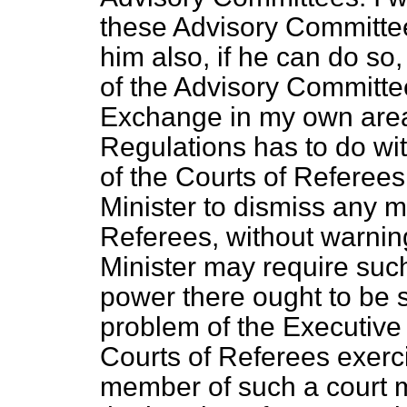
these Advisory Committees
him also, if he can do so,
of the Advisory Committe
Exchange in my own area
Regulations has to do w
of the Courts of Referees
Minister to dismiss any 
Referees, without warning
Minister may require such
power there ought to be s
problem of the Executive
Courts of Referees exerci
member of such a court m