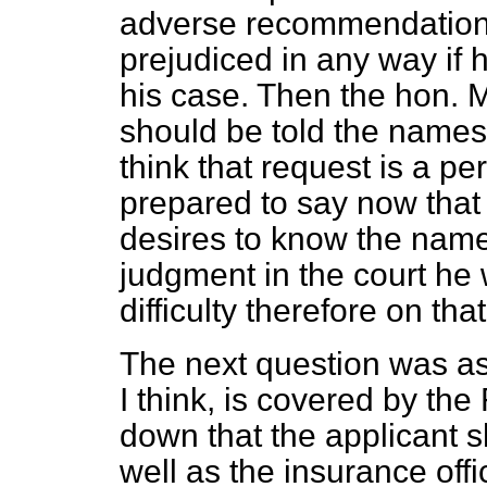
adverse recommendation i
prejudiced in any way if h
his case. Then the hon. 
should be told the names 
think that request is a p
prepared to say now that
desires to know the names
judgment in the court he w
difficulty therefore on that
The next question was as 
I think, is covered by the
down that the applicant sh
well as the insurance off