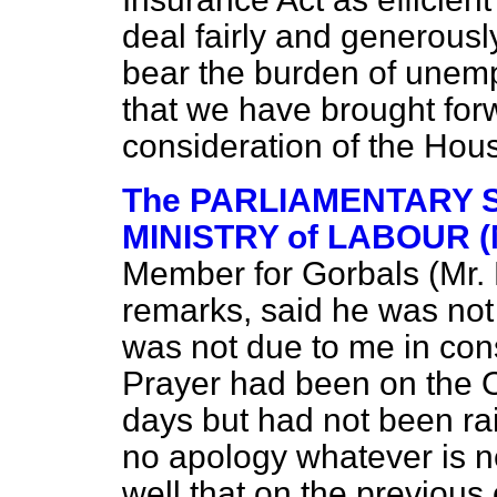
deal fairly and generousl
bear the burden of unemp
that we have brought forw
consideration of the Hou
The PARLIAMENTARY S
MINISTRY of LABOUR (M
Member for Gorbals (Mr. 
remarks, said he was not
was not due to me in cons
Prayer had been on the Or
days but had not been ra
no apology whatever is 
well that on the previous