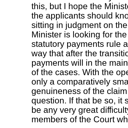
this, but I hope the Minist
the applicants should kn
sitting in judgment on the
Minister is looking for th
statutory payments rule an
way that after the transit
payments will in the main 
of the cases. With the ope
only a comparatively sma
genuineness of the claim t
question. If that be so, it
be any very great difficul
members of the Court wh