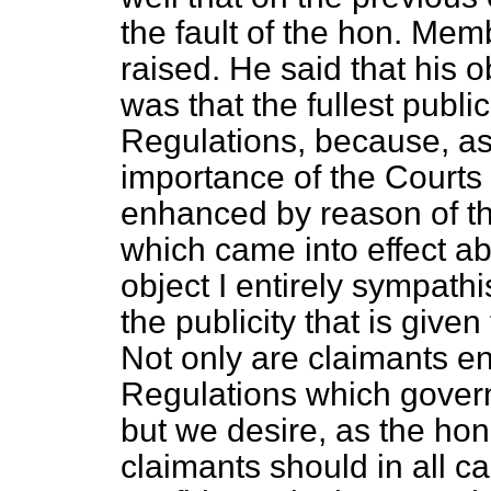
the fault of the hon. Mem
raised. He said that his o
was that the fullest publi
Regulations, because, as 
importance of the Courts 
enhanced by reason of th
which came into effect ab
object I entirely sympathi
the publicity that is give
Not only are claimants en
Regulations which govern
but we desire, as the ho
claimants should in all c