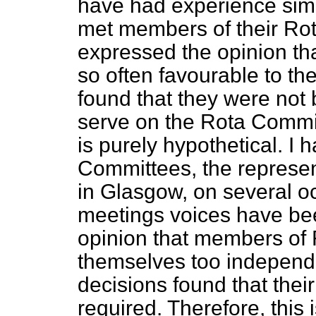
have had experience sim
met members of their R
expressed the opinion th
so often favourable to the
found that they were not 
serve on the Rota Commit
is purely hypothetical. 
Committees, the represen
in Glasgow, on several o
meetings voices have be
opinion that members o
themselves too independe
decisions found that thei
required. Therefore, this