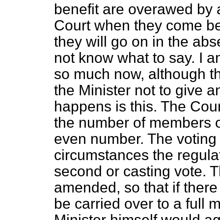
benefit are overawed by a
Court when they come bef
they will go on in the ab
not know what to say. I a
so much now, although t
the Minister not to give 
happens is this. The Cou
the number of members 
even number. The voting 
circumstances the regula
second or casting vote. T
amended, so that if there
be carried over to a full m
Minister himself would agr