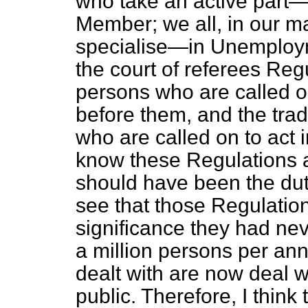
who take an active part—
Member; we all, in our ma
specialise—in Unemploy
the court of referees Regul
persons who are called o
before them, and the trad
who are called on to act in
know these Regulations at 
should have been the duty 
see that those Regulati
significance they had ne
a million persons per an
dealt with are now deal 
public. Therefore, I think