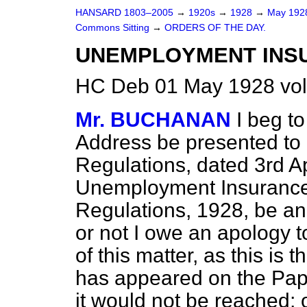
HANSARD 1803–2005
→
1920s
→
1928
→
May 19
Commons Sitting
→
ORDERS OF THE DAY.
UNEMPLOYMENT INS
HC Deb 01 May 1928 vol
Mr. BUCHANAN
I beg t
Address be presented to H
Regulations, dated 3rd Apr
Unemployment Insurance 
Regulations, 1928, be an
or not I owe an apology 
of this matter, as this is 
has appeared on the Pape
it would not be reached; 