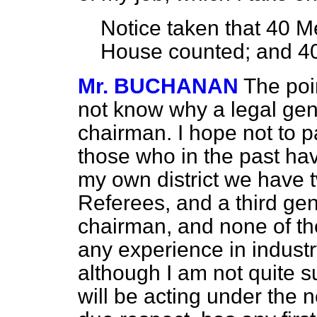
Notice taken that
40
Me
House counted; and
4
Mr. BUCHANAN
The poi
not know why a legal ge
chairman. I hope not to p
those who in the past hav
my own district we have 
Referees, and a third ge
chairman, and none of th
any experience in industry
although I am not quite 
will be acting under the 