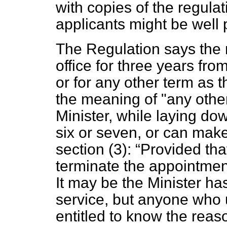
with copies of the regulati
applicants might be well 
The Regulation says the 
office for three years fro
or for any other term as t
the meaning of "any othe
Minister, while laying dow
six or seven, or can make 
section (3):
Provided tha
terminate the appointmen
It may be the Minister ha
service, but anyone who u
entitled to know the rea