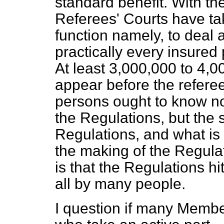
standard benefit. With th
Referees' Courts have tak
function namely, to deal 
practically every insured
At least 3,000,000 to 4,0
appear before the referee
persons ought to know no
the Regulations, but the s
Regulations, and what is 
the making of the Regulati
is that the Regulations h
all by many people.
I question if many Membe