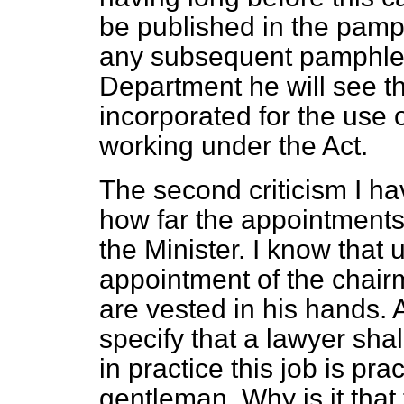
be published in the pamph
any subsequent pamphlet 
Department he will see t
incorporated for the use
working under the Act.
The second criticism I ha
how far the appointments
the Minister. I know that 
appointment of the chair
are vested in his hands. 
specify that a lawyer sha
in practice this job is pra
gentleman. Why is it that