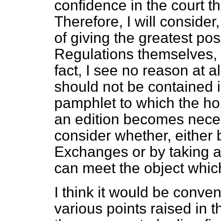
confidence in the court th
Therefore, I will consider
of giving the greatest pos
Regulations themselves, 
fact, I see no reason at a
should not be contained i
pamphlet to which the h
an edition becomes necess
consider whether, either 
Exchanges or by taking an
can meet the object whic
I think it would be conveni
various points raised in t