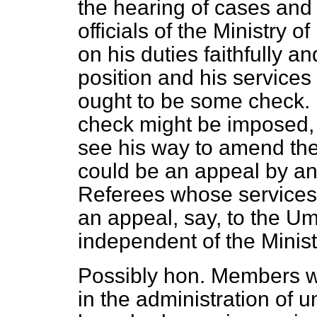
the hearing of cases and 
officials of the Ministry o
on his duties faithfully a
position and his services
ought to be some check. 
check might be imposed, 
see his way to amend
th
could be an appeal by an
Referees whose service
an appeal, say, to the Ump
independent of the Minist
Possibly hon. Members w
in the administration of