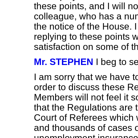
these points, and I will 
colleague, who has a numb
the notice of the House. I
replying to these points w
satisfaction on some of t
Mr. STEPHEN
I beg to s
I am sorry that we have t
order to discuss these R
Members will not feel it
that the Regulations are 
Court of Referees which 
and thousands of cases o
unemployment insurance b