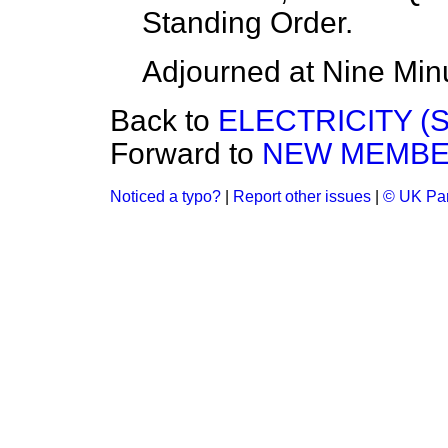
Standing Order.
Adjourned at Nine Minu
Back to
ELECTRICITY (
Forward to
NEW MEMBE
Noticed a typo?
|
Report other issues
|
© UK Par