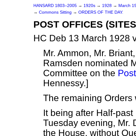
HANSARD 1803–2005
→
1920s
→
1928
→
March 1
→
Commons Sitting
→
ORDERS OF THE DAY.
POST OFFICES (SITES)
HC Deb 13 March 1928 v
Mr. Ammon, Mr. Briant,
Ramsden nominated Me
Committee on the
Post
Hennessy.
]
The remaining Orders 
It being after Half-pas
Tuesday evening,
Mr.
the House, without Que