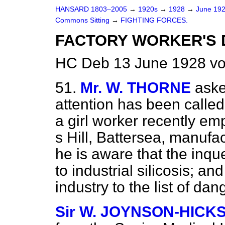
HANSARD 1803–2005
→
1920s
→
1928
→
June 19
Commons Sitting
→
FIGHTING FORCES.
FACTORY WORKER'S 
HC Deb 13 June 1928 vo
51.
Mr. W. THORNE
aske
attention has been called 
a girl worker recently e
s Hill, Battersea, manufac
he is aware that the inq
to industrial silicosis; an
industry to the list of da
Sir W. JOYNSON-HICK