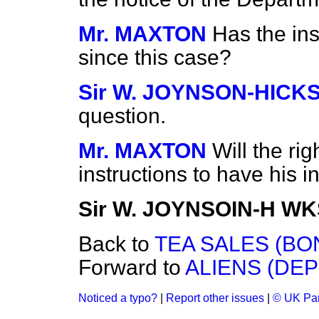
Mr. MAXTON
Has the ins
since this case?
Sir W. JOYNSON-HICK
question.
Mr. MAXTON
Will the ri
instructions to have his in
Sir W. JOYNSOIN-H W
Back to
TEA SALES (BO
Forward to
ALIENS (DEP
Noticed a typo?
|
Report other issues
|
© UK Par