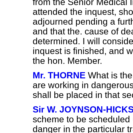
from the Senior Medical I
attended the inquest, sho
adjourned pending a furth
and that the. cause of de
determined. I will conside
inquest is finished, and w
the hon. Member.
Mr. THORNE
What is the
are working in dangerous
shall be placed in that se
Sir W. JOYNSON-HICK
scheme to be scheduled un
danger in the particular t