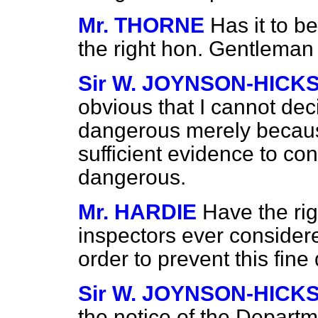
Mr. THORNE
Has it to b
the right hon. Gentleman
Sir W. JOYNSON-HICK
obvious that I cannot dec
dangerous merely becaus
sufficient evidence to con
dangerous.
Mr. HARDIE
Have the ri
inspectors ever consider
order to prevent this fine
Sir W. JOYNSON-HICK
the notice of the Departm