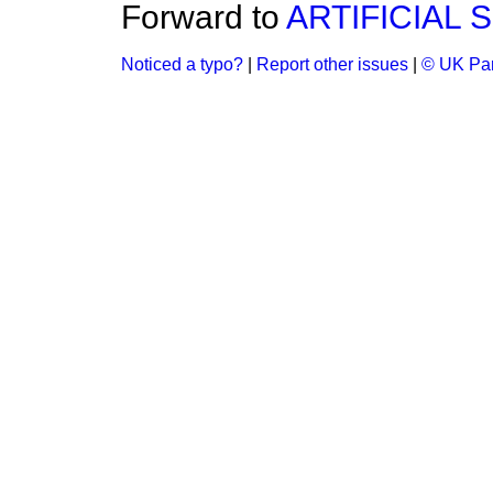
Forward to
ARTIFICIAL 
Noticed a typo?
|
Report other issues
|
© UK Par