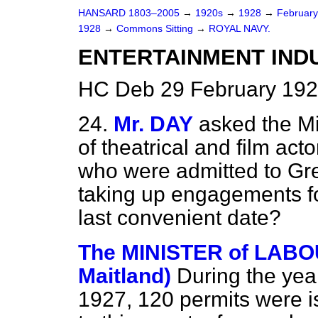
HANSARD 1803–2005
→
1920s
→
1928
→
Februar
1928
→
Commons Sitting
→
ROYAL NAVY.
ENTERTAINMENT INDU
HC Deb 29 February 192
24.
Mr. DAY
asked the Mi
of theatrical and film act
who were admitted to Grea
taking up engagements f
last convenient date?
The MINISTER of LABOUR
Maitland)
During the ye
1927, 120 permits were i