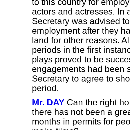
to this country for employ
actors and actresses. In 
Secretary was advised to
employment after they ha
land for other reasons. Al
periods in the first inst
plays proved to be succes
engagements had been s
Secretary to agree to shor
period.
Mr. DAY
Can the right h
there has not been a grea
months in permits for peo