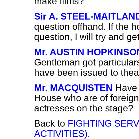
make films?
Sir A. STEEL-MAITLAN
question offhand. If the 
question, I will try and g
Mr. AUSTIN HOPKINSO
Gentleman got particulars
have been issued to theat
Mr. MACQUISTEN
Have 
House who are of foreign 
actresses on the stage?
Back to
FIGHTING SERV
ACTIVITIES).