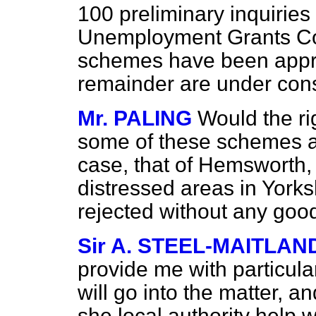
100 preliminary inquirie
Unemployment Grants Com
schemes have been appro
remainder are under cons
Mr. PALING
Would the r
some of these schemes ar
case, that of Hemsworth,
distressed areas in York
rejected without any goo
Sir A. STEEL-MAITLAN
provide me with particula
will go into the matter, a
she local authority help wi