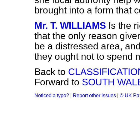
brought into a form that 
Mr. T. WILLIAMS
Is the 
that the only reason given
be a distressed area, and
they ought not to spend m
Back to
CLASSIFICATIO
Forward to
SOUTH WAL
Noticed a typo?
|
Report other issues
|
© UK Par