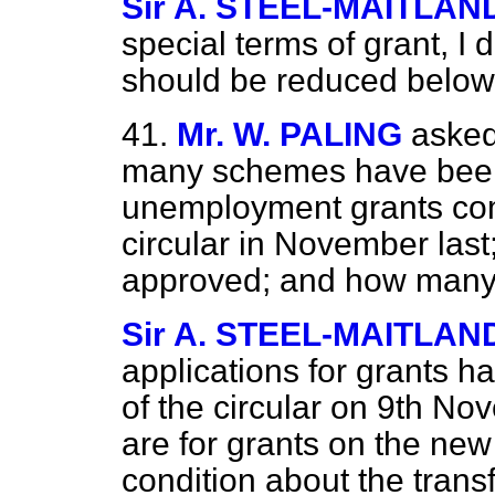
Sir A. STEEL-MAITLAN
special terms of grant, I 
should be reduced below
41.
Mr. W. PALING
asked
many schemes have been
unemployment grants comm
circular in November la
approved; and how many
Sir A. STEEL-MAITLAN
applications for grants 
of the circular on 9th Nov
are for grants on the new
condition about the transf