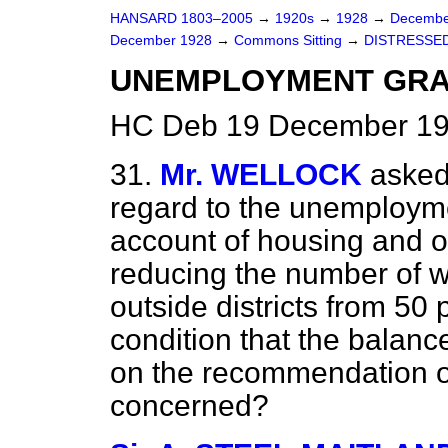
HANSARD 1803–2005
→
1920s
→
1928
→
Decembe
December 1928
→
Commons Sitting
→
DISTRESSED
UNEMPLOYMENT GRA
HC Deb 19 December 192
31.
Mr. WELLOCK
asked 
regard to the unemployme
account of housing and oth
reducing the number of w
outside districts from 50 
condition that the balanc
on the recommendation of
concerned?