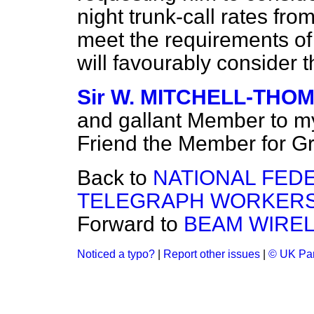
night trunk-call rates from
meet the requirements of 
will favourably consider 
Sir W. MITCHELL-THO
and gallant Member to my
Friend the Member for G
Back to
NATIONAL FED
TELEGRAPH WORKERS
Forward to
BEAM WIREL
Noticed a typo?
|
Report other issues
|
© UK Par