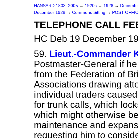
HANSARD 1803–2005
→
1920s
→
1928
→
Decembe
December 1928
→
Commons Sitting
→
POST OFFIC
TELEPHONE CALL FEE
HC Deb 19 December 192
59.
Lieut.-Commande
Postmaster-General if h
from the Federation of B
Associations drawing att
individual traders caused
for trunk calls, which loc
which might otherwise be
maintenance and expansi
requesting him to conside