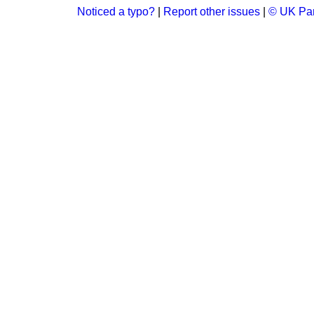
Noticed a typo?
|
Report other issues
|
© UK Par