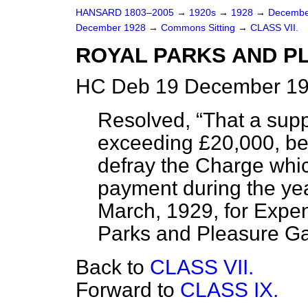
HANSARD 1803–2005
→
1920s
→
1928
→
Decembe
December 1928
→
Commons Sitting
→
CLASS VII.
ROYAL PARKS AND P
HC Deb 19 December 19
Resolved,
That a sup
exceeding £20,000, be 
defray the Charge whic
payment during the yea
March, 1929, for Expen
Parks and Pleasure G
Back to
CLASS VII.
Forward to
CLASS IX.