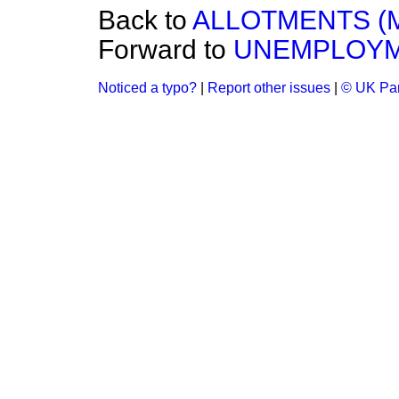
Back to
ALLOTMENTS (
Forward to
UNEMPLOYM
Noticed a typo?
|
Report other issues
|
© UK Par