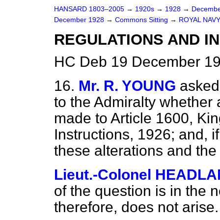
HANSARD 1803–2005
→
1920s
→
1928
→
Decembe
December 1928
→
Commons Sitting
→
ROYAL NAVY
REGULATIONS AND I
HC Deb 19 December 19
16.
Mr. R. YOUNG
asked
to the Admiralty whether
made to Article 1600, Ki
Instructions, 1926; and, if
these alterations and t
Lieut.-Colonel HEADL
of the question is in the 
therefore, does not arise.