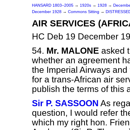
HANSARD 1803–2005
→
1920s
→
1928
→
Decembe
December 1928
→
Commons Sitting
→
DISTRESSED
AIR SERVICES (AFRIC
HC Deb 19 December 19
54.
Mr. MALONE
asked t
whether an agreement h
the Imperial Airways and
for a trans-African air se
publish the terms of thi
Sir P. SASSOON
As regar
question, I would refer t
which my right hon. Frie