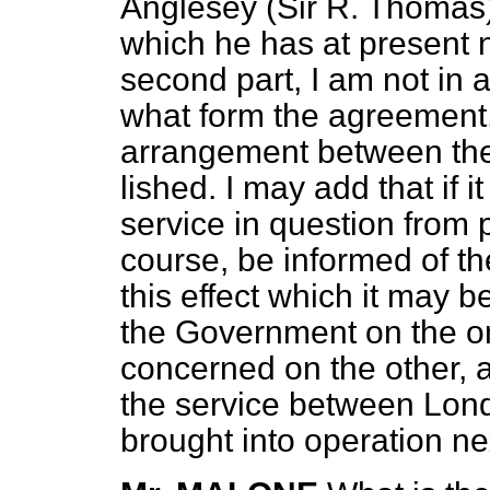
Anglesey (Sir R. Thomas
which he has at present n
second part, I am not in a
what form the agreement,
arrangement between the
lished. I may add that if i
service in question from p
course, be informed of t
this effect which it may
the Government on the on
concerned on the other, 
the service between Lond
brought into operation ne