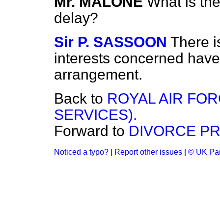
Mr. MALONE
What is the
delay?
Sir P. SASSOON
There i
interests concerned have 
arrangement.
Back to
ROYAL AIR FOR
SERVICES).
Forward to
DIVORCE PR
Noticed a typo?
|
Report other issues
|
© UK Par