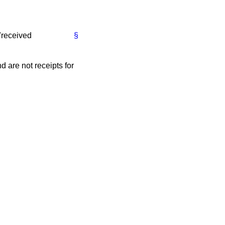
"received
§
 are not receipts for