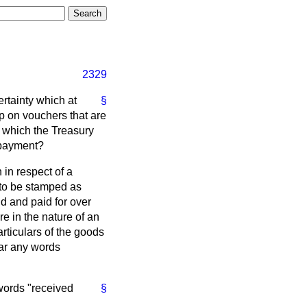
2329
ertainty which at
§
mp on vouchers that are
 which the Treasury
 payment?
 in respect of a
 to be stamped as
d and paid for over
 in the nature of an
rticulars of the goods
ear any words
words "received
§