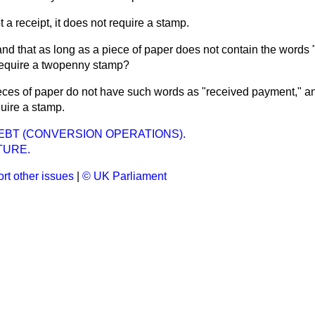
not a receipt, it does not require a stamp.
and that as long as a piece of paper does not contain the words 
require a twopenny stamp?
ieces of paper do not have such words as "received payment," and
uire a stamp.
EBT (CONVERSION OPERATIONS).
TURE.
rt other issues
|
© UK Parliament