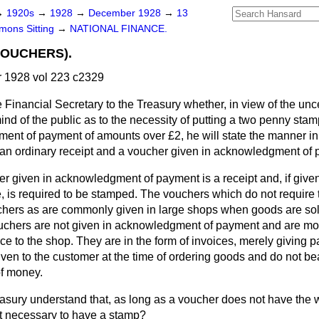
→
1920s
→
1928
→
December 1928
→
13
ons Sitting
→
NATIONAL FINANCE.
VOUCHERS).
1928 vol 223 c2329
 Financial Secretary to the Treasury whether, in view of the unc
mind of the public as to the necessity of putting a two penny sta
ent of payment of amounts over £2, he will state the manner in
an ordinary receipt and a voucher given in acknowledgment of
r given in acknowledgment of payment is a receipt and, if given
, is required to be stamped. The vouchers which do not require
chers as are commonly given in large shops when goods are sol
uchers are not given in acknowledgment of payment and are more
 to the shop. They are in the form of invoices, merely giving pa
iven to the customer at the time of ordering goods and do not b
of money.
asury understand that, as long as a voucher does not have the 
not necessary to have a stamp?