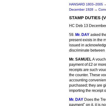
HANSARD 1803–2005
December 1928
→
Comm
STAMP DUTIES (
HC Deb 13 December 
59.
Mr. DAY
asked the
present exists in the 
issued in acknowledgm
discriminate between 
Mr. SAMUEL
A vouche
payment of £2 or more
receipts are such vou
the counter. These vo
accounting convenience
purchased; they are g
importing the receipt 
Mr. DAY
Does the Tre
payment" on it, it is 