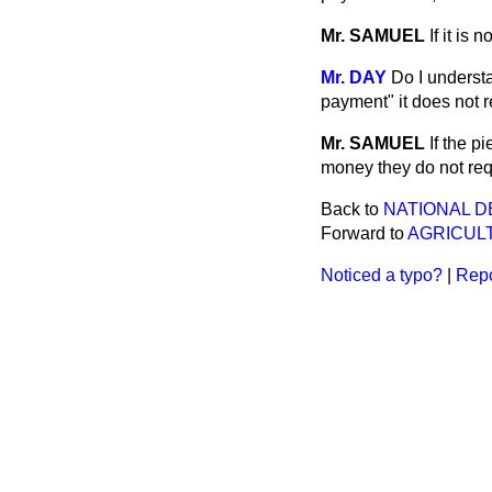
Mr. SAMUEL
If it is 
Mr. DAY
Do I underst
payment" it does not 
Mr. SAMUEL
If the p
money they do not req
Back to
NATIONAL D
Forward to
AGRICUL
Noticed a typo?
|
Repo