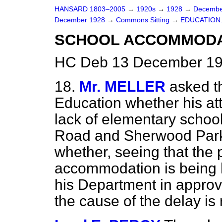
HANSARD 1803–2005
→
1920s
→
1928
→
Decembe
December 1928
→
Commons Sitting
→
EDUCATION
SCHOOL ACCOMMODAT
HC Deb 13 December 19
18.
Mr. MELLER
asked t
Education whether his att
lack of elementary schoo
Road and Sherwood Park 
whether, seeing that the p
accommodation is being h
his Department in approvi
the cause of the delay i