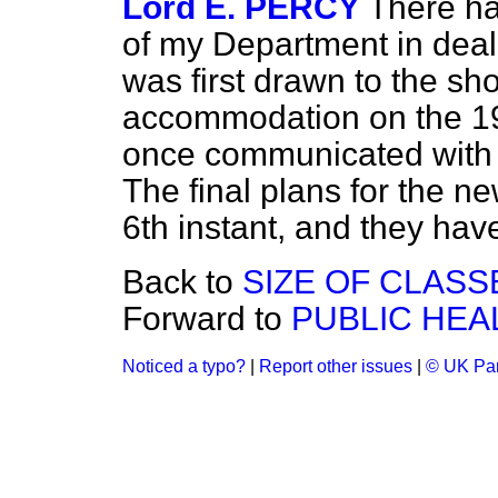
Lord E. PERCY
There ha
of my Department in deali
was first drawn to the sh
accommodation on the 19t
once communicated with t
The final plans for the n
6th instant, and they ha
Back to
SIZE OF CLASS
Forward to
PUBLIC HEA
Noticed a typo?
|
Report other issues
|
© UK Par