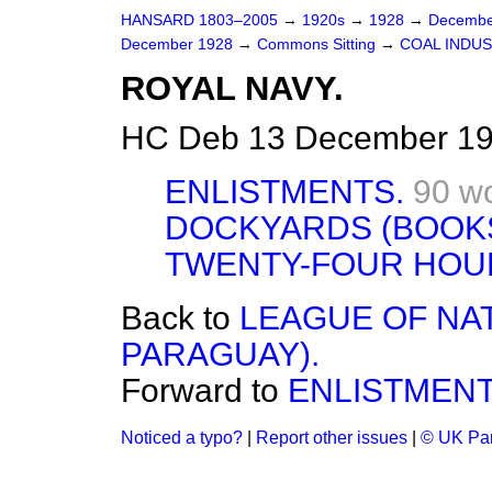
HANSARD 1803–2005
→
1920s
→
1928
→
Decembe
December 1928
→
Commons Sitting
→
COAL INDU
ROYAL NAVY.
HC Deb 13 December 19
ENLISTMENTS.
90 w
DOCKYARDS (BOOKS
TWENTY-FOUR HOU
Back to
LEAGUE OF NAT
PARAGUAY).
Forward to
ENLISTMENT
Noticed a typo?
|
Report other issues
|
© UK Par