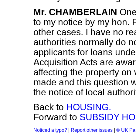
Mr. CHAMBERLAIN
One
to my notice by my hon. 
other cases. I have no rea
authorities normally do n
applicants for
loans unde
Acquisition Acts are aware
affecting the property on
made and this question wi
the notice of local authori
Back to
HOUSING.
Forward to
SUBSIDY HO
Noticed a typo?
|
Report other issues
|
© UK Par