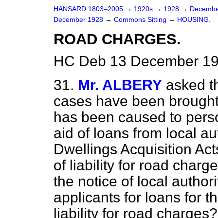
HANSARD 1803–2005
→
1920s
→
1928
→
Decembe
December 1928
→
Commons Sitting
→
HOUSING.
ROAD CHARGES.
HC Deb 13 December 192
31.
Mr. ALBERY
asked t
cases have been brought 
has been caused to perso
aid of loans from local au
Dwellings Acquisition Ac
of liability for road charg
the notice of local authori
applicants for loans for t
liability for road charges?