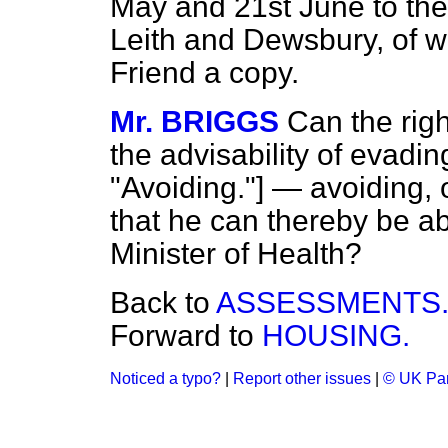
May and 21st June to th
Leith and Dewsbury, of w
Friend a copy.
Mr. BRIGGS
Can the rig
the advisability of eva
"Avoiding."] — avoiding,
that he can thereby be ab
Minister of Health?
Back to
ASSESSMENTS
Forward to
HOUSING.
Noticed a typo?
|
Report other issues
|
© UK Par