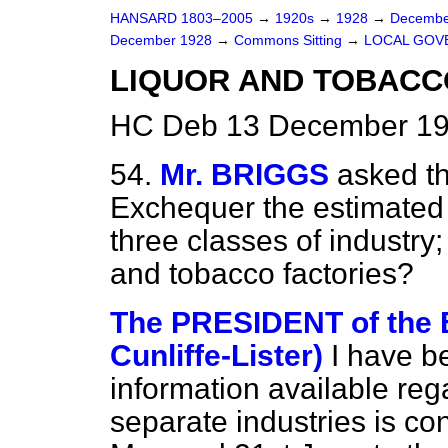
HANSARD 1803–2005
→
1920s
→
1928
→
Decembe
December 1928
→
Commons Sitting
→
LOCAL GOV
LIQUOR AND TOBACC
HC Deb 13 December 19
54.
Mr. BRIGGS
asked th
Exchequer the estimated c
three classes of industry;
and tobacco factories?
The PRESIDENT of the 
Cunliffe-Lister)
I have b
information available rega
separate industries is co