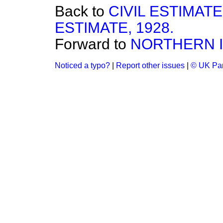
Back to
CIVIL ESTIMAT
ESTIMATE, 1928.
Forward to
NORTHERN I
Noticed a typo?
|
Report other issues
|
© UK Par