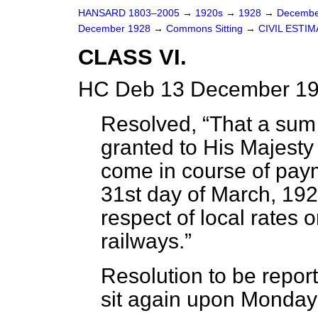
HANSARD 1803–2005
→
1920s
→
1928
→
Decembe
December 1928
→
Commons Sitting
→
CIVIL ESTI
CLASS VI.
HC Deb 13 December 19
Resolved,
That a sum
granted to His Majesty 
come in course of pay
31st day of March, 1929
respect of local rates 
railways.
Resolution to be repo
sit again upon Monday