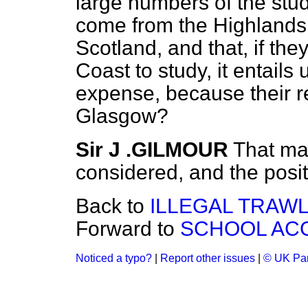
large numbers of the stu
come from the Highlands 
Scotland, and that, if the
Coast to study, it entail
expense, because their rel
Glasgow?
Sir J .GILMOUR
That mat
considered, and the posi
Back to
ILLEGAL TRAWL
Forward to
SCHOOL AC
Noticed a typo?
|
Report other issues
|
© UK Par