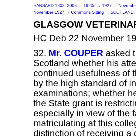
HANSARD 1803–2005
→
1920s
→
1927
→
Novembe
November 1927
→
Commons Sitting
→
SCOTLAND.
GLASGOW VETERINA
HC Deb 22 November 192
32.
Mr. COUPER
asked t
Scotland whether his atte
continued usefulness of 
by the high standard of in
examinations; whether he
the State grant is restric
especially in view of the
matriculating at this coll
distinction of receiving 