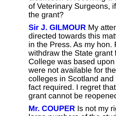
of Veterinary Surgeons, if
the grant?
Sir J. GILMOUR
My atten
directed towards this mat
in the Press. As my hon. 
withdraw the State grant
College was based upon t
were not available for th
colleges in Scotland and 
fact required. I regret tha
grant cannot be reopene
Mr. COUPER
Is not my r