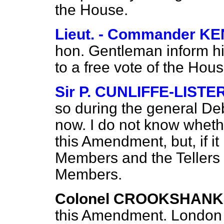
the House.
Lieut. - Commander 
hon. Gentleman inform his 
to a free vote of the Hou
Sir P. CUNLIFFE-LISTE
so during the general Deb
now. I do not know wheth
this Amendment, but, if it 
Members and the Tellers a
Members.
Colonel CROOKSHANK
this Amendment. London is