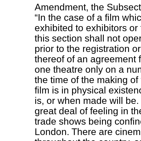
Amendment, the Subsect
In the case of a film wh
exhibited to exhibitors or 
this section shall not ope
prior to the registration o
thereof of an agreement fo
one theatre only on a num
the time of the making of
film is in physical existenc
is, or when made will be. a
great deal of feeling in 
trade shows being confin
London. There are cinema 