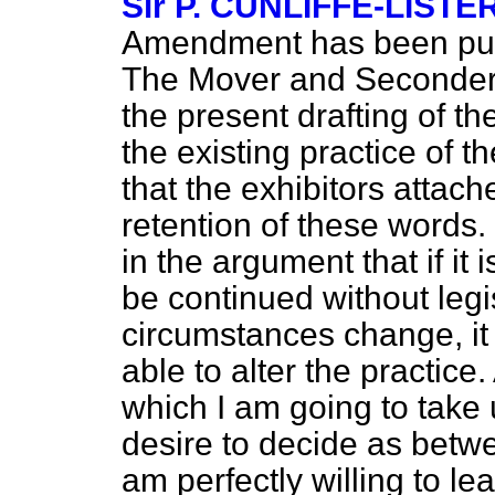
Sir P. CUNLIFFE-LISTE
Amendment has been put 
The Mover and Seconder ar
the present drafting of t
the existing practice of th
that the exhibitors attac
retention of these words. 
in the argument that if it 
be continued without legis
circumstances change, it
able to alter the practice.
which I am going to take u
desire to decide as bet
am perfectly willing to le