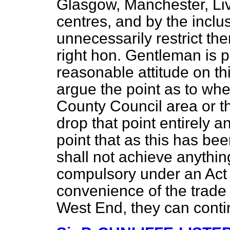
Glasgow, Manchester, Liv
centres, and by the incl
unnecessarily restrict the
right hon. Gentleman is p
reasonable attitude on th
argue the point as to whe
County Council area or th
drop that point entirely a
point that as this has be
shall not achieve anythin
compulsory under an Act of
convenience of the trade
West End, they can conti