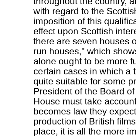
throughout the country, 
with regard to the Scotti
imposition of this qualif
effect upon Scottish inter
there are seven houses of
run houses," which shows
alone ought to be more fu
certain cases in which a
quite suitable for some pr
President of the Board o
House must take account 
becomes law they expect 
production of British films
place, it is all the more 