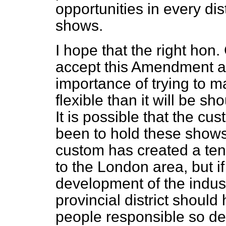
opportunities in every dist
shows.
I hope that the right ho
accept this Amendment an
importance of trying to ma
flexible than it will be sh
It is possible that the cu
been to hold these shows
custom has created a te
to the London area, but if
development of the indust
provincial district should
people responsible so de