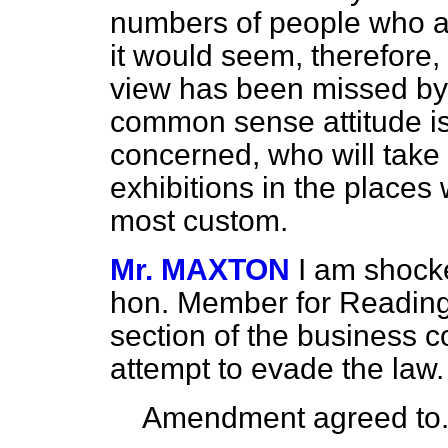
numbers of people who ar
it would seem, therefore
view has been missed by 
common sense attitude is 
concerned, who will take 
exhibitions in the places 
most custom.
Mr. MAXTON
I am shocke
hon. Member for Reading 
section of the business c
attempt to evade the law.
Amendment agreed to