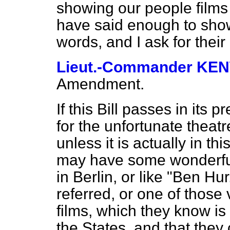
showing our people films t
have said enough to show 
words, and I ask for their
Lieut.-Commander K
Amendment.
If this Bill passes in its 
for the unfortunate theatr
unless it is actually in t
may have some wonderful 
in Berlin, or like "Ben Hu
referred, or one of those
films, which
they know is
the States, and that they 