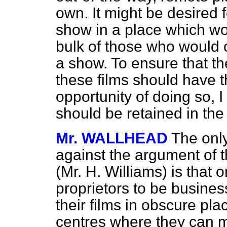
own. It might be desired 
show in a place which wo
bulk of those who would o
a show. To ensure that t
these films should have t
opportunity of doing so, 
should be retained in the
Mr. WALLHEAD
The only
against the argument of 
(Mr. H. Williams) is tha
proprietors to be busines
their films in obscure pla
centres where they can mo