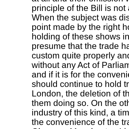
principle of the Bill is no
When the subject was di
point made by the right 
holding of these shows i
presume that the trade ha
custom quite properly and
without any Act of Parlia
and if it is for the conven
should continue to hold 
London, the deletion of t
them doing so. On the ot
industry of this kind, a t
the convenience of the t