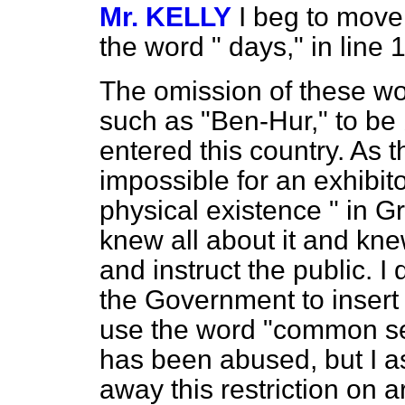
Mr. KELLY
I beg to move,
the word " days," in line 12
The omission of these wor
such as "Ben-Hur," to be
entered this country. As t
impossible for an exhibitor
physical existence " in G
knew all about it and knew
and instruct the public. 
the Government to insert 
use the word "common sen
has been abused, but I a
away this restriction on a