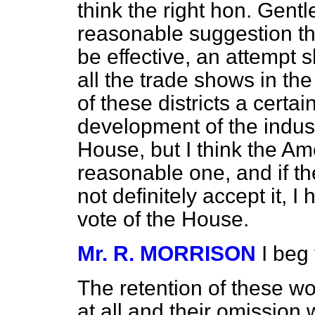
think the right hon. Gentl
reasonable suggestion that
be effective, an attempt 
all the trade shows in th
of these districts a cert
development of the indust
House, but I think the A
reasonable one, and if t
not definitely accept it, I 
vote of the House.
Mr. R. MORRISON
I beg
The retention of these wor
at all and their omission 