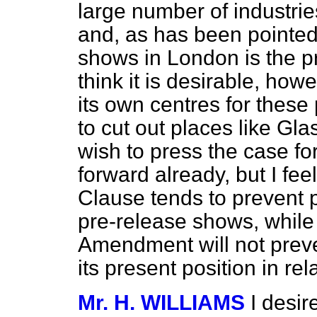
large number of industries
and, as has been pointed 
shows in London is the pr
think it is desirable, howe
its own centres for these
to cut out places like Gl
wish to press the case fo
forward already, but I feel
Clause tends to prevent 
pre-release shows, while
Amendment will not preve
its present position in rel
Mr. H. WILLIAMS
I desi