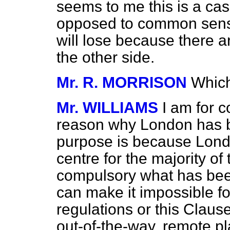
seems to me this is a case
opposed to common sen
will lose because there a
the other side.
Mr. R. MORRISON
Which
Mr. WILLIAMS
I am for 
reason why London has b
purpose is because Lond
centre for the majority o
compulsory what has been
can make it impossible f
regulations or this Claus
out-of-the-way, remote pl