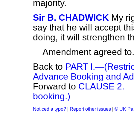
majority.
Sir B. CHADWICK
My ri
say that he will accept 
doing, it will strengthen 
Amendment agreed to
Back to
PART I.—(Restric
Advance Booking and Adv
Forward to
CLAUSE 2.—(R
booking.)
Noticed a typo?
|
Report other issues
|
© UK Par