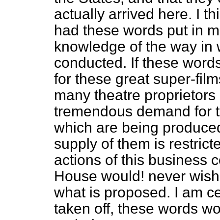
actually arrived here. I t
had these words put in m
knowledge of the way in 
conducted. If these words 
for these great super-film
many theatre proprietors i
tremendous demand for th
which are being produced
supply of them is restric
actions of this business 
House would! never wish t
what is proposed. I am ce
taken off, these words 