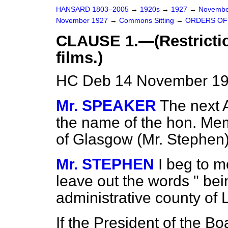
HANSARD 1803–2005
→
1920s
→
1927
→
Novembe
November 1927
→
Commons Sitting
→
ORDERS OF 
CLAUSE 1.—(Restrictio
films.)
HC Deb 14 November 192
Mr. SPEAKER
The next A
the name of the hon. Mem
of Glasgow (Mr. Stephen)
Mr. STEPHEN
I beg to m
leave out the words " bei
administrative county of 
If the President of the B