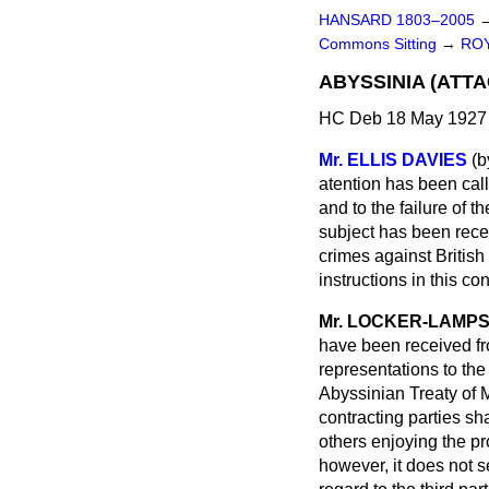
HANSARD 1803–2005
Commons Sitting
→
ROY
ABYSSINIA (ATTA
HC Deb 18 May 1927 
Mr. ELLIS DAVIES
(
b
atention has been call
and to the failure of t
subject has been recei
crimes against British 
instructions in this c
Mr. LOCKER-LAMP
have been received fr
representations to the
Abyssinian Treaty of 
contracting parties sh
others enjoying the pr
however, it does not s