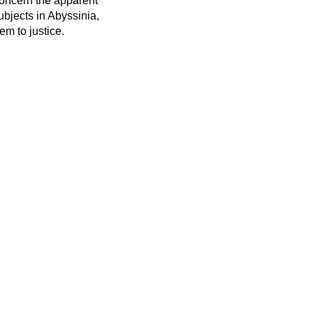
concern the apparent
ubjects in Abyssinia,
em to justice.