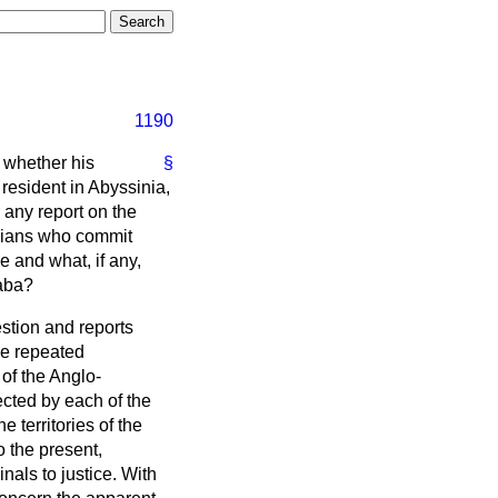
1190
s whether his
§
 resident in Abyssinia,
r any report on the
inians who commit
ce and what, if any,
baba?
uestion and reports
de repeated
of the Anglo-
ected by each of the
 territories of the
 the present,
nals to justice. With