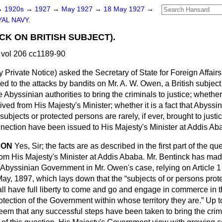
→
1920s
→
1927
→
May 1927
→
18 May 1927
→
AL NAVY.
CK ON BRITISH SUBJECT).
vol 206 cc1189-90
y Private Notice
) asked the Secretary of State for Foreign Affair
ed to the attacks by bandits on Mr. A. W. Owen, a British subject
he Abyssinian authorities to bring the criminals to justice; whethe
ved from His Majesty's Minister; whether it is a fact that Abyss
subjects or protected persons are rarely, if ever, brought to justi
onnection have been issued to His Majesty's Minister at Addis A
SON
Yes, Sir; the facts are as described in the first part of the q
om His Majesty's Minister at Addis Ababa. Mr. Bentinck has ma
 Abyssinian Government in Mr. Owen's case, relying on Article 1 
May, 1897, which lays down that the
subjects of or persons prot
all have full liberty to come and go and engage in commerce in the
otection of the Government within whose territory they are.
Up to
eem that any successful steps have been taken to bring the crimi