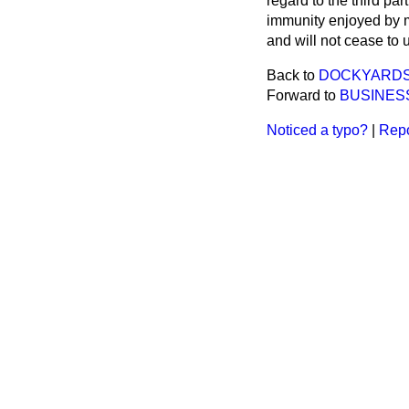
regard to the third pa
immunity enjoyed by mu
and will not cease to 
Back to
DOCKYARDS 
Forward to
BUSINES
Noticed a typo?
|
Repo