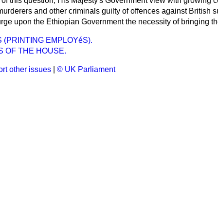
rt of this question, His Majesty's Government view with growing 
rderers and other criminals guilty of offences against British s
urge upon the Ethiopian Government the necessity of bringing th
(PRINTING EMPLOYéS).
S OF THE HOUSE.
rt other issues
|
© UK Parliament