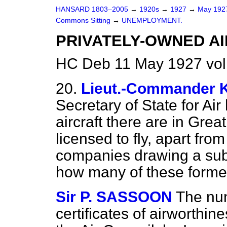
HANSARD 1803–2005
→
1920s
→
1927
→
May 19
Commons Sitting
→
UNEMPLOYMENT.
PRIVATELY-OWNED AI
HC Deb 11 May 1927 vol
20.
Lieut.-Commande
Secretary of State for A
aircraft there are in Grea
licensed to fly, apart fro
companies drawing a sub
how many of these former
Sir P. SASSOON
The numb
certificates of airworthi