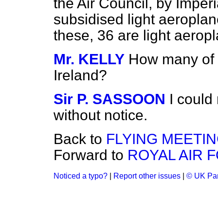
the Air Council, by Imper
subsidised light aeroplan
these, 36 are light aerop
Mr. KELLY
How many of 
Ireland?
Sir P. SASSOON
I could
without notice.
Back to
FLYING MEETI
Forward to
ROYAL AIR 
Noticed a typo?
|
Report other issues
|
© UK Par