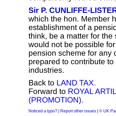
Sir P. CUNLIFFE-LISTE
which the hon. Member ha
establishment of a pensio
think, be a matter for the 
would not be possible for 
pension scheme for any o
prepared to contribute to 
industries.
Back to
LAND TAX.
Forward to
ROYAL ARTI
(PROMOTION).
Noticed a typo?
|
Report other issues
|
© UK Par