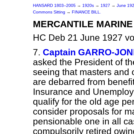
HANSARD 1803–2005
→
1920s
→
1927
→
June 19
Commons Sitting
→
FINANCE BILL.
MERCANTILE MARINE 
HC Deb 21 June 1927 vo
7.
Captain GARRO-JONE
asked the President of t
seeing that masters and o
are debarred from benefi
Insurance and Unemploym
qualify for the old age pe
consider proposals for ma
pensionable one in all 
compulsorily retired owin