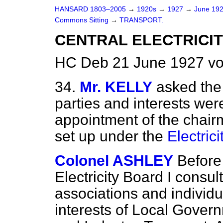
HANSARD 1803–2005
→
1920s
→
1927
→
June 19
Commons Sitting
→
TRANSPORT.
CENTRAL ELECTRICIT
HC Deb 21 June 1927 vo
34.
Mr. KELLY
asked the
parties and interests wer
appointment of the chai
set up under the
Electric
Colonel ASHLEY
Before
Electricity Board I consu
associations and individu
interests of Local Gover