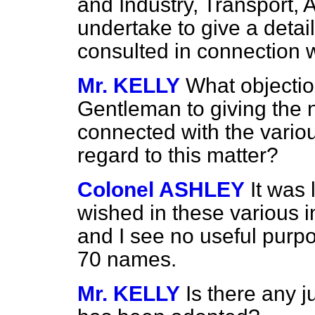
and Industry, Transport, 
undertake to give a detai
consulted in connection wi
Mr. KELLY
What objectio
Gentleman to giving the 
connected with the variou
regard to this matter?
Colonel ASHLEY
It was 
wished in these various in
and I see no useful purpo
70 names.
Mr. KELLY
Is there any j