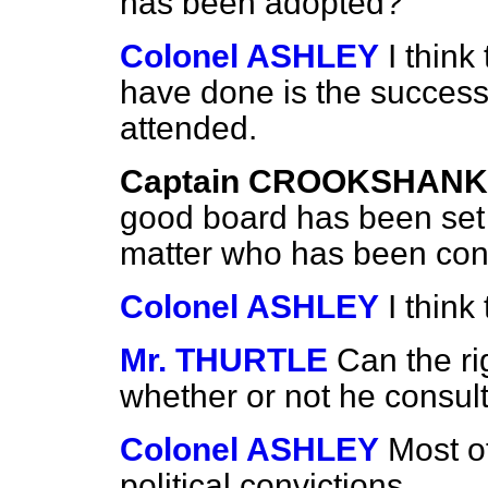
has been adopted?
Colonel ASHLEY
I think
have done is the success
attended.
Captain CROOKSHANK
good board has been set 
matter who has been con
Colonel ASHLEY
I think 
Mr. THURTLE
Can the r
whether or not he consult
Colonel ASHLEY
Most o
political convictions.