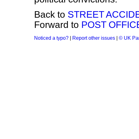
Back to
STREET ACCID
Forward to
POST OFFIC
Noticed a typo?
|
Report other issues
|
© UK Par