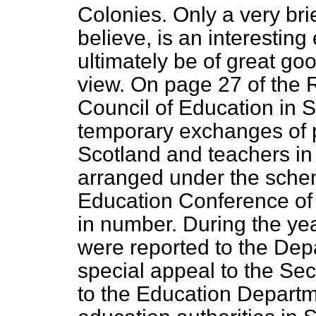
Colonies. Only a very bri
believe, is an interestin
ultimately be of great go
view. On page 27 of the 
Council of Education in 
temporary exchanges of 
Scotland and teachers in
arranged under the sche
Education Conference of
in number. During the ye
were reported to the Dep
special appeal to the Sec
to
the Education Departm