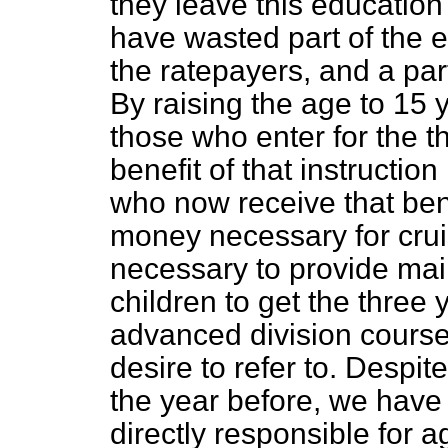
they leave this educatio
have wasted part of the ef
the ratepayers, and a par
By raising the age to 15 y
those who enter for the th
benefit of that instructio
who now receive that bene
money necessary for cru
necessary to provide mai
children to get the three 
advanced division course.
desire to refer to. Despit
the year before, we have 
directly responsible for a