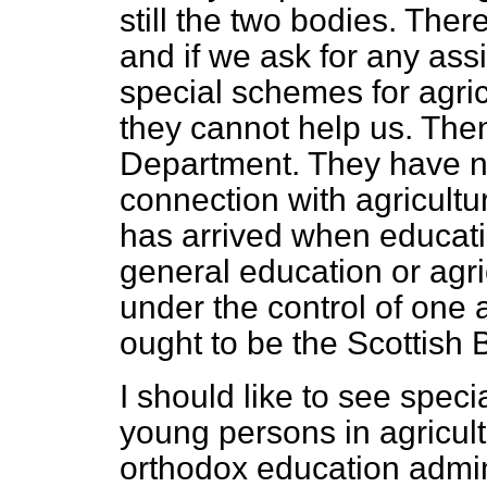
still the two bodies. Ther
and if we ask for any ass
special schemes for agricu
they cannot help us. Then
Department. They have no
connection with agricultur
has arrived when educatio
general education or agri
under the control of one a
ought to be the Scottish 
I should like to see speci
young persons in agricult
orthodox education admini