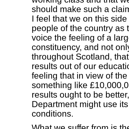
should make such a clai
I feel that we on this side
people of the country as
voice the feeling of a la
constituency, and not onl
throughout Scotland, that
results out of our educat
feeling that in view of t
something like £10,000,0
results ought to be bette
Department might use its
conditions.
What we suffer from is th