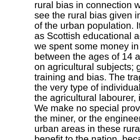
rural bias in connection w
see the rural bias given 
of the urban population. I
as Scottish educational a
we spent some money in 
between the ages of 14 a
on agricultural subjects; 
training and bias. The trag
the very type of individu
the agricultural labourer,
We make no special provis
the miner, or the engineer
urban areas in these rura
benefit to the nation, bec