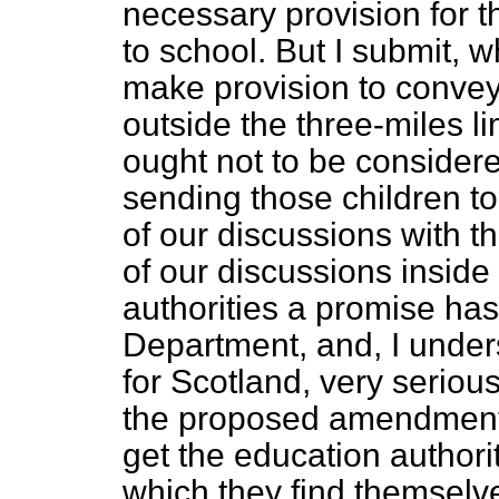
necessary provision for 
to school. But I submit, 
make provision to convey
outside the three-miles lim
ought not to be considere
sending those children to 
of our discussions with t
of our discussions inside
authorities a promise ha
Department, and, I unders
for Scotland, very seriou
the proposed amendment o
get the education authoriti
which they find themselve