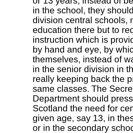
or 13 years, instead of be
in the school, they shoul
division central schools,
education there but to re
instruction which is prov
by hand and eye, by whi
themselves, instead of wa
in the senior division in
really keeping back the p
same classes. The Secret
Department should press 
Scotland the need for cen
given age, say 13, in th
or in the secondary schoo