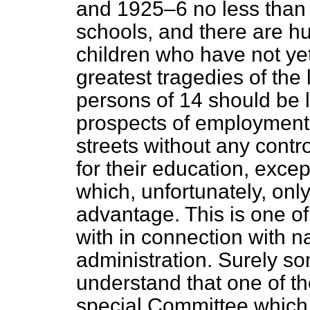
and 1925–6 no less than 
schools, and there are h
children who have not yet
greatest tragedies of the 
persons of 14 should be 
prospects of employment,
streets without any cont
for their education, excep
which, unfortunately, only
advantage. This is one o
with in connection with n
administration. Surely s
understand that one of t
special Committee which 