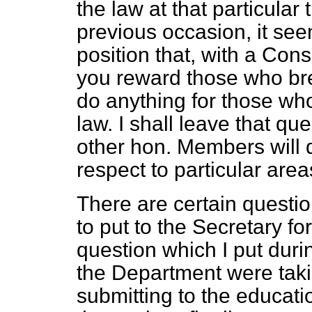
the law at that particular
previous occasion, it see
position that, with a Co
you reward those who bre
do anything for those wh
law. I shall leave that q
other hon. Members will d
respect to particular area
There are certain questio
to put to the Secretary fo
question which I put duri
the Department were taki
submitting to the educat