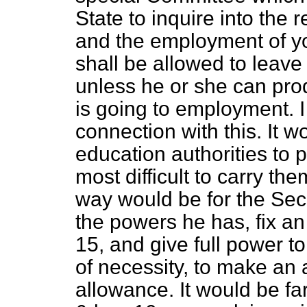
State to inquire into the
and the employment of yo
shall be allowed to leave
unless he or she can prod
is going to employment. I 
connection with this. It wo
education authorities to
most difficult to carry th
way would be for the Sec
the powers he has, fix an
15, and give full power to
of necessity, to make a
allowance. It would be far