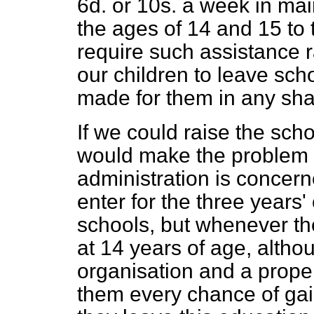
6d. or 10s. a week in m
the ages of 14 and 15 to
require such assistance r
our children to leave sch
made for them in any sha
If we could raise the scho
would make the problem fa
administration is concern
enter for the three years
schools, but whenever th
at 14 years of age, alth
organisation and a prope
them every chance of gain