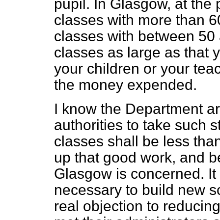
pupil. In Glasgow, at the 
classes with more than 6
classes with between 50 
classes as large as that 
your children or your teac
the money expended.
I know the Department ar
authorities to take such s
classes shall be less than
up that good work, and be
Glasgow is concerned. It h
necessary to build new s
real objection to reducing