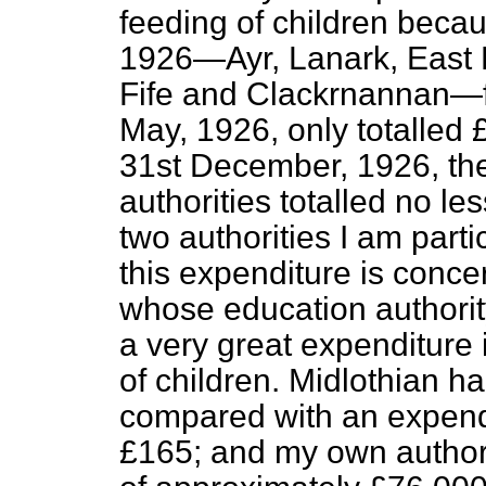
feeding of children becau
1926—Ayr, Lanark, East Lo
Fife and Clackrnannan—f
May, 1926, only totalled 
31st December, 1926, the
authorities totalled no l
two authorities I am partic
this expenditure is conce
whose education authorit
a very great expenditure 
of children. Midlothian h
compared with an
expend
£165; and my own authori