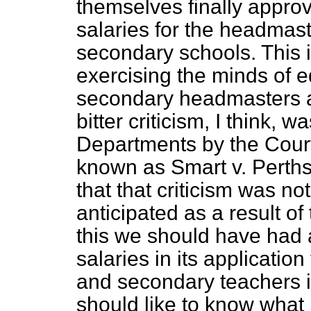
themselves finally approv
salaries for the headmast
secondary schools. This i
exercising the minds of e
secondary headmasters a
bitter criticism, I think, 
Departments by the Court 
known as Smart v. Perthsh
that that criticism was not
anticipated as a result of 
this we should have had a
salaries in its applicati
and secondary teachers in
should like to know what i