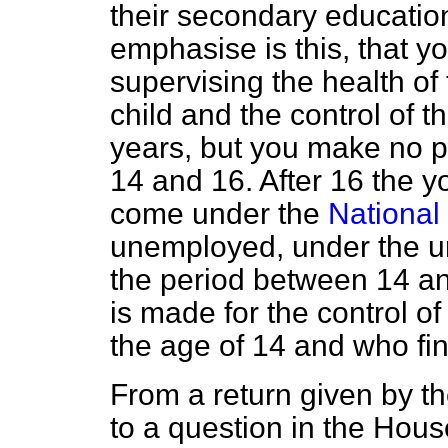
their secondary education
emphasise is this, that y
supervising the health of t
child and the control of t
years, but you make no p
14 and 16. After 16 the y
come under the
National
unemployed, under the u
the period between 14 an
is made for the control o
the age of 14 and who f
From a return given by th
to a question in the Hous