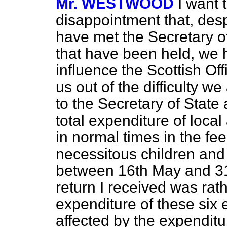
Mr. WESTWOOD
I want 
disappointment that, desp
have met the Secretary of
that have been held, we 
influence the Scottish Off
us out of the difficulty we
to the Secretary of State 
total expenditure of local
in normal times in the fe
necessitous children and
between 16th May and 31
return I received was ra
expenditure of these six
affected by the expendit