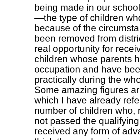
being made in our schools
—the type of children wh
because of the circumsta
been removed from distric
real opportunity for rece
children whose parents h
occupation and have been 
practically during the whol
Some amazing figures are
which I have already refe
number of children who, 
not passed the qualifyin
received any form of adv