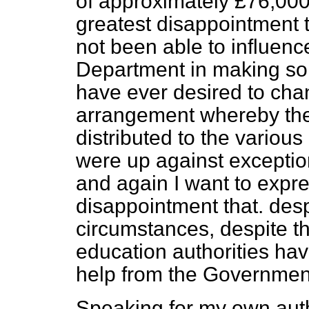
of approximately £76,000 
greatest disappointment t
not been able to influenc
Department in making som
have ever desired to cha
arrangement whereby the
distributed to the various
were up against exceptio
and again I want to expr
disappointment that. des
circumstances, despite t
education authorities ha
help from the Governmen
Speaking for my own autho