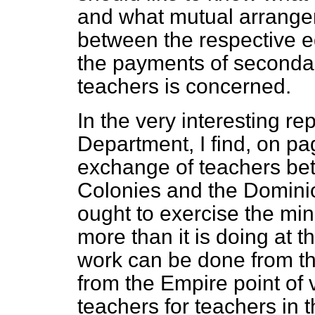
and what mutual arrang
between the respective ed
the payments of second
teachers is concerned.
In the very interesting r
Department, I find, on pa
exchange of teachers bet
Colonies and the Dominio
ought to exercise the min
more than it is doing at 
work can be done from th
from the Empire point of 
teachers for teachers in 