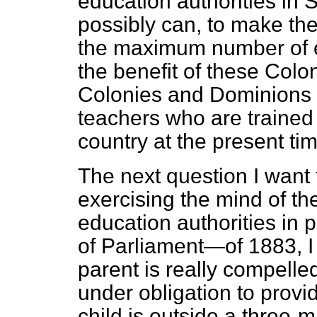
education authorities in S
possibly can, to make th
the maximum number of e
the benefit of these Colo
Colonies and Dominions c
teachers who are trained
country at the present tim
The next question I want 
exercising the mind of th
education authorities in p
of Parliament—of 1883, I
parent is really compelled
under obligation to provid
child is outside a three-mi