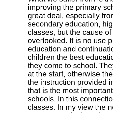
improving the primary sc
great deal, especially fr
secondary education, hig
classes, but the cause of
overlooked. It is no use 
education and continuati
children the best educat
they come to school. They
at the start, otherwise the
the instruction provided in
that is the most importan
schools. In this connecti
classes. In my view the n