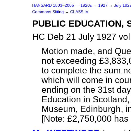
HANSARD 1803–2005
→
1920s
→
1927
→
July 192
Commons Sitting
→
CLASS IV.
PUBLIC EDUCATION, 
HC Deb 21 July 1927 vo
Motion made, and Que
not exceeding £3,833,0
to complete the sum n
which will come in cou
ending on the 31st day
Education in Scotland,
Museum, Edinburgh, in
[
Note
: £2,750,000
has 