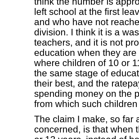
think the number is app
left school at the first le
and who have not reache
division. I think it is a wa
teachers, and it is not pro
education when they are k
where children of 10 or 
the same stage of educat
their best, and the ratep
spending money on the pr
from which such children 
The claim I make, so far 
concerned, is that when 