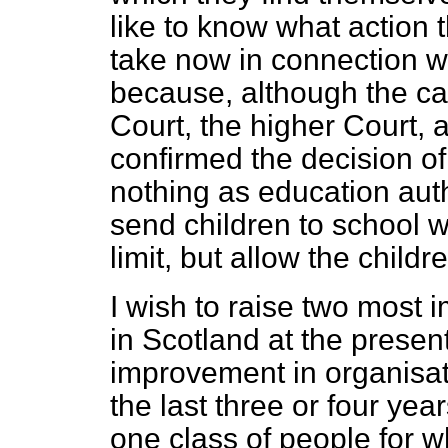
like to know what action
take now in connection wi
because,
although the ca
Court, the higher Court, 
confirmed the decision o
nothing as education autho
send children to school w
limit, but allow the childr
I wish to raise two most 
in Scotland at the pres
improvement in organisat
the last three or four years
one class of people for w