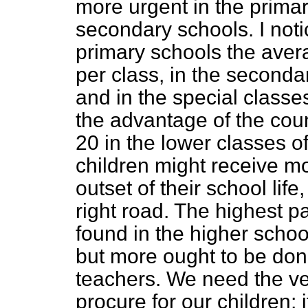
more urgent in the primar
secondary schools. I notic
primary schools the aver
per class, in the seconda
and in the special classes
the advantage of the coun
20 in the lower classes of
children might receive mor
outset of their school life
right road. The highest p
found in the higher school
but more ought to be don
teachers. We need the ve
procure for our children; 