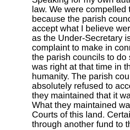
law. We were compelled t
because the parish counc
accept what I believe wer
as the Under-Secretary i
complaint to make in con
the parish councils to do
was right at that time in t
humanity. The parish cou
absolutely refused to acc
they maintained that it w
What they maintained was
Courts of this land. Cer
through another fund to t