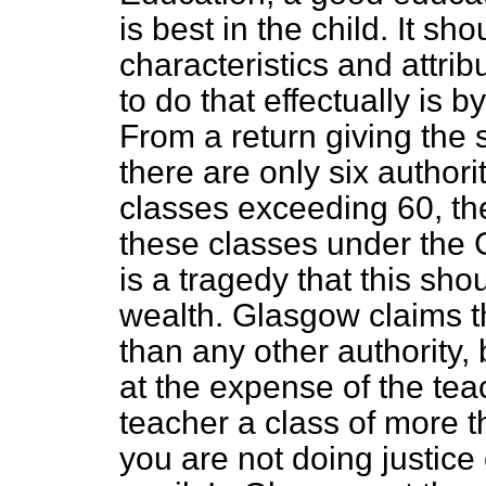
is best in the child. It sh
characteristics and attrib
to do that effectually is b
From a return giving the s
there are only six author
classes exceeding 60, th
these classes under the G
is a tragedy that this sho
wealth. Glasgow claims th
than any other authority,
at the expense of the tea
teacher a class of more t
you are not doing justice 