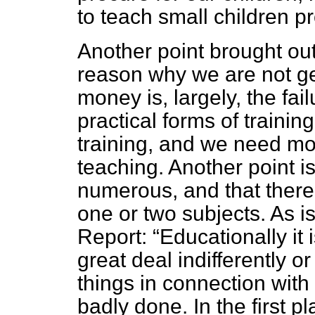
to teach small children pr
Another point brought out 
reason why we are not get
money is, largely, the fail
practical forms of traini
training, and
we need more
teaching. Another point is
numerous, and that there
one or two subjects. As i
Report:
Educationally it i
great deal indifferently or
things in connection with 
badly done. In the first 