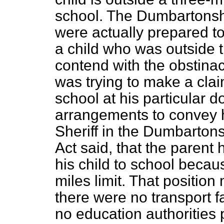
school. The Dumbartonshi
were actually prepared to
a child who was outside t
contend with the obstinac
was trying to make a clai
school at his particular 
arrangements to convey hi
Sheriff in the Dumbartons
Act said, that the parent 
his child to school becau
miles limit. That position
there were no transport f
no education authorities