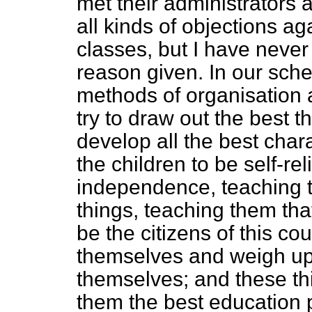
met their administrators 
all kinds of objections ag
classes, but I have never
reason given. In our sch
methods of organisation 
try to draw out the best th
develop all the best chara
the children to be self-rel
independence, teaching th
things, teaching them that
be the citizens of this cou
themselves and weigh up t
themselves; and these thi
them the best education 