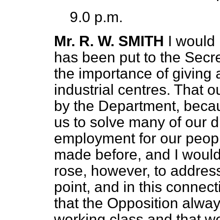
9.0 p.m.
Mr. R. W. SMITH
I would 
has been put to the Secre
the importance of giving a
industrial centres. That 
by the Department, becau
us to solve many of our di
employment for our people
made before, and I would l
rose, however, to addres
point, and in this connect
that the Opposition alway
working class and that we