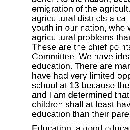
emigration of the agricult
agricultural districts a cal
youth in our nation, wh
agricultural problems tha
These are the chief points
Committee. We have ideal
education. There are ma
have had very limited oppo
school at 13 because they
and I am determined that
children shall at least ha
education than their pare
Education, a good educatio