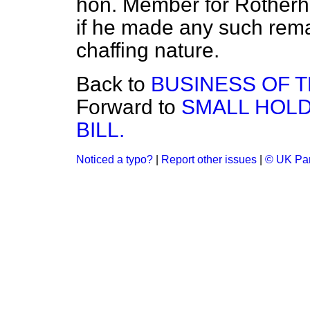
hon. Member for Rotherhi
if he made any such rema
chaffing nature.
Back to
BUSINESS OF 
Forward to
SMALL HOLD
BILL.
Noticed a typo?
|
Report other issues
|
© UK Par