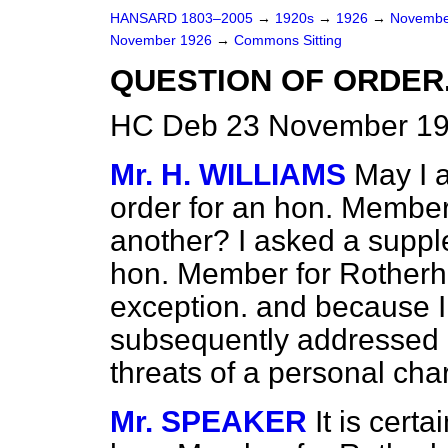
HANSARD 1803–2005
→
1920s
→
1926
→
Novembe
November 1926
→
Commons Sitting
QUESTION OF ORDER
HC Deb 23 November 192
Mr. H. WILLIAMS
May I a
order for an hon. Member
another? I asked a suppl
hon. Member for Rotherhi
exception. and because I
subsequently addressed 
threats of a personal char
Mr. SPEAKER
It is certa