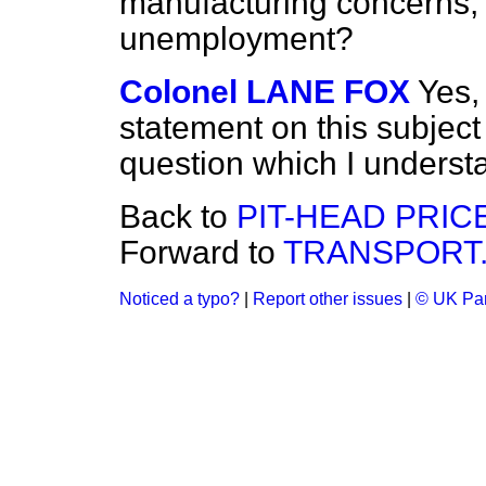
manufacturing concerns, i
unemployment?
Colonel LANE FOX
Yes,
statement on this subject
question which I understa
Back to
PIT-HEAD PRIC
Forward to
TRANSPORT
Noticed a typo?
|
Report other issues
|
© UK Par