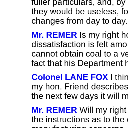
fuller particulars, and, b
they would be useless, fo
changes from day to day.
Mr. REMER
Is my right 
dissatisfaction is felt a
cannot obtain coal to a v
fact that his Department 
Colonel LANE FOX
I thi
my hon. Friend describes.
the next few days it will 
Mr. REMER
Will my righ
the instructions as to the 