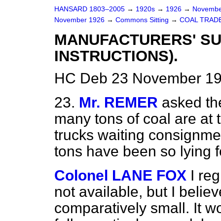
HANSARD 1803–2005
→
1920s
→
1926
→
Novembe
November 1926
→
Commons Sitting
→
COAL TRADE
MANUFACTURERS' SU
INSTRUCTIONS).
HC Deb 23 November 19
23.
Mr. REMER
asked th
many tons of coal are at t
trucks waiting consignme
tons have been so lying 
Colonel LANE FOX
I reg
not available, but I belie
comparatively small. It w