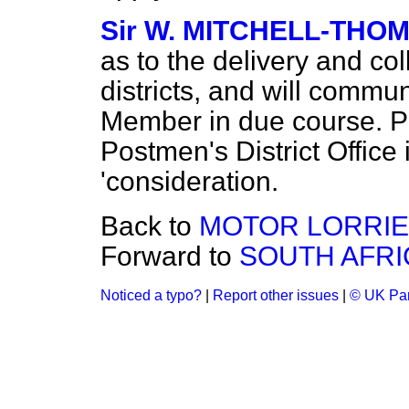
Sir W. MITCHELL-THO
as to the delivery and co
districts, and will commun
Member in due course. Pr
Postmen's District Office 
'consideration.
Back to
MOTOR LORRIE
Forward to
SOUTH AFRI
Noticed a typo?
|
Report other issues
|
© UK Par