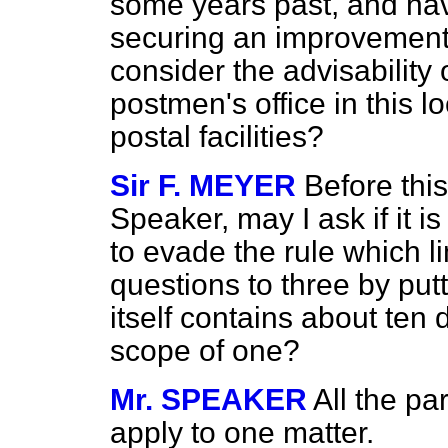
some years past, and hav
securing an improvement i
consider the advisability 
postmen's office in this l
postal facilities?
Sir F. MEYER
Before thi
Speaker, may I ask if it i
to evade the rule which l
questions to three by pu
itself contains about ten 
scope of one?
Mr. SPEAKER
All the pa
apply to one matter.