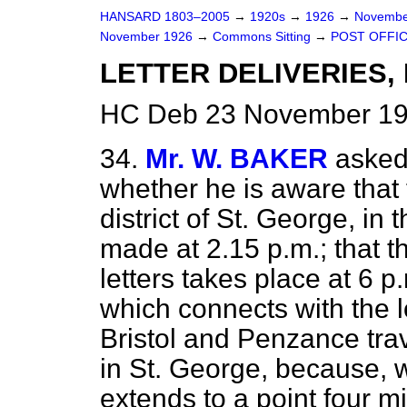
HANSARD 1803–2005
→
1920s
→
1926
→
Novembe
November 1926
→
Commons Sitting
→
POST OFFIC
LETTER DELIVERIES, 
HC Deb 23 November 192
34.
Mr. W. BAKER
asked
whether he is aware that t
district of St. George, in t
made at 2.15 p.m.; that th
letters takes place at 6 p.
which connects with the lo
Bristol and Penzance trav
in St. George, because, wh
extends to a point four mi