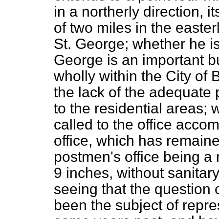
in a northerly direction, i
of two miles in the easterl
St. George; whether he is 
George is an important bu
wholly within the City of B
the lack of the adequate p
to the residential areas;
called to the office acco
office, which has remain
postmen's office being a 
9 inches, without sanita
seeing that the question o
been the subject of repre