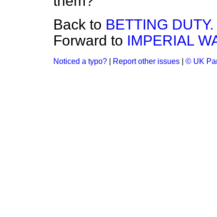
them?
Back to
BETTING DUTY.
Forward to
IMPERIAL W
Noticed a typo?
|
Report other issues
|
© UK Par