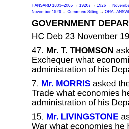
HANSARD 1803–2005
→
1920s
→
1926
→
Novembe
November 1926
→
Commons Sitting
→
ORAL ANSW
GOVERNMENT DEPART
HC Deb 23 November 192
47.
Mr. T. THOMSON
ask
Exchequer what economie
administration of his Dep
7.
Mr. MORRIS
asked the
Trade what economies he 
administration of his Dep
15.
Mr. LIVINGSTONE
as
War what economies he ha