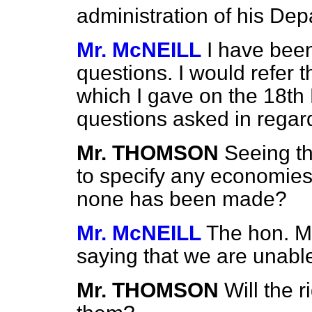
administration of his Dep
Mr. McNEILL
I have been
questions. I would refer
which I gave on the 18th 
questions asked in regar
Mr. THOMSON
Seeing t
to specify any economies
none has been made?
Mr. McNEILL
The hon. M
saying that we are unable
Mr. THOMSON
Will the 