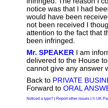
infringed. The reason I c
notice was that I had bee
would have been receive
not been received I thoug
attention to the fact that
been infringed.
Mr. SPEAKER
I am info
delivered to the House to-
cannot give any answer wi
Back to
PRIVATE BUSIN
Forward to
ORAL ANSWE
Noticed a typo?
|
Report other issues
|
© UK Par