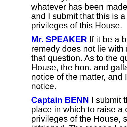
whatever has been made 
and I submit that this is 
privileges of this House.
Mr. SPEAKER
If it be a
remedy does not lie with 
that question. As to the qu
House, the hon. and gal
notice of the matter, and 
notice.
Captain BENN
I submit t
place in which to raise
a 
privileges of the House, s