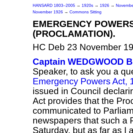
HANSARD 1803–2005
→
1920s
→
1926
→
Novembe
November 1926
→
Commons Sitting
EMERGENCY POWERS 
(PROCLAMATION).
HC Deb 23 November 192
Captain WEDGWOOD 
Speaker, to ask you a que
Emergency Powers Act, 
issued in Council declari
Act provides that the Pro
communicated to Parliame
newspapers that such a 
Saturday, but as far as 