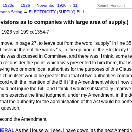
→
1920s
→
1926
→
November 1926
→
11
ons Sitting
→
ELECTRICITY (SUPPLY) BILL.
sions as to companies with large area of supply.)
1926 vol 199 cc1354-7
o move, in page 27, to leave out from the word
"supply" in line 35
ert instead thereof the words
is, in the opinion of the Electricity
is was discussed in Committee, and there was, I think, some te
 reconsider the point, which was presented to him there, that is t
aving two or more local authorities for the purposes of this Clau
ch in itself would be greater than that of two authorities combine
cord with the intention of the Bill if the Amendment which I no
ould not injure the Bill, and I think it would substantially improve it
ners exercise the final judgment, under my Amendment, in the de
that the authority for the administration of the Act would be perfe
 question.
 second the Amendment.
NERAL
As the House will see, I have down, as the next Amendm