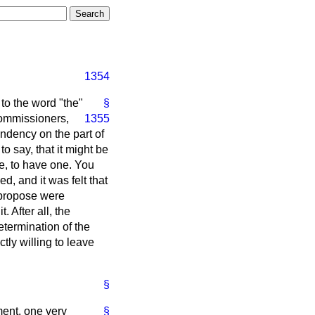
1354
 to the word "the"
§
 Commissioners,
1355
ndency on the part of
o say, that it might be
se, to have one. You
d, and it was felt that
w propose were
. After all, the
termination of the
ctly willing to leave
§
ent, one very
§