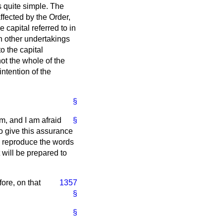
s quite simple. The
fected by the Order,
e capital referred to in
n other undertakings
o the capital
ot the whole of the
intention of the
§
m, and I am afraid
§
 to give this assurance
o reproduce the words
 will be prepared to
fore, on that
1357
§
§