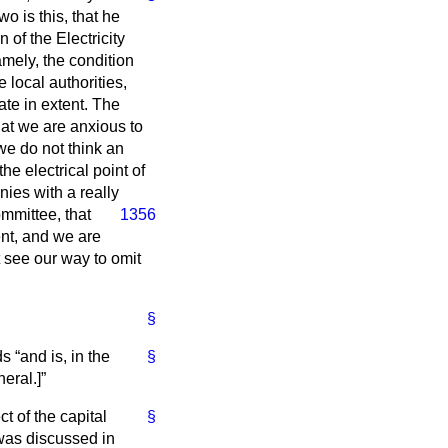
o is this, that he
 of the Electricity
mely, the condition
e local authorities,
ate in extent. The
hat we are anxious to
we do not think an
he electrical point of
nies with a really
mmittee, that
1356
ient, and we are
 see our way to omit
§
rds
and is, in the
§
neral
.]
ct of the capital
§
as discussed in