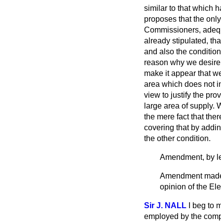
similar to that which 
proposes that the only 
Commissioners, adequa
already stipulated, tha
and also the condition 
reason why we desire 
make it appear that we
area which does not inc
view to justify the pr
large area of supply.
the mere fact that ther
covering that by addi
the other condition.
Amendment, by le
Amendment made: I
opinion of the El
Sir J. NALL
I beg to 
employed by the compa