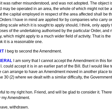
 it was rather misunderstood, and was not adopted. The object i
 may be operated in an area, the whole of which might not be af
at the capital employed in respect of the area affected shall be th
 Orders I have in mind are applied for by companies who carry o
ing scale which it is sought to apply should, I think, only apply t
ses of the undertaking authorised by the particular Order, and n
, which might apply to a much wider field of activity. That is the 
k it is a reasonable one.
RT
I beg to second the Amendment.
NERAL
I am sorry that I cannot accept the Amendment in this for
. could accept it is in an earlier part of the Bill. But I would like
 he can arrange to have an Amendment moved in another place t
 30 (2) where we dealt with a similar difficulty, the Government
eful to my right hon. Friend, and will be glad to consider it. There
raw my Amendment.
ave, withdrawn.