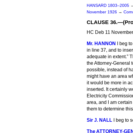
HANSARD 1803–2005
November 1926
→
Comm
CLAUSE 36.—(Provi
HC Deb 11 November 
Mr. HANNON
I beg t
in line 37, and to ins
adequate in extent.
Th
the Attorney-General to
possible, instead of h
might have an area whi
it would be more in ac
inserted. It certainly w
Electricity Commissio
area, and I am certain 
them to determine this
Sir J. NALL
I beg to
The ATTORNEY-GE