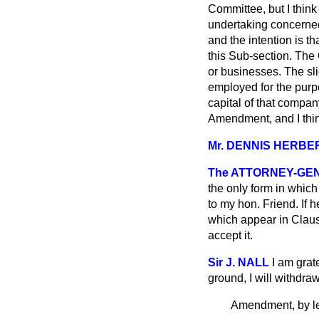
Committee, but I think
undertaking concerned
and the intention is th
this Sub-section. The
or businesses. The slid
employed for the purpo
capital of that company
Amendment, and I thin
Mr. DENNIS HERBE
The ATTORNEY-GE
the only form in which I
to my hon. Friend. If
which appear in Clause
accept it.
Sir J. NALL
I am grat
ground, I will withd
Amendment, by le