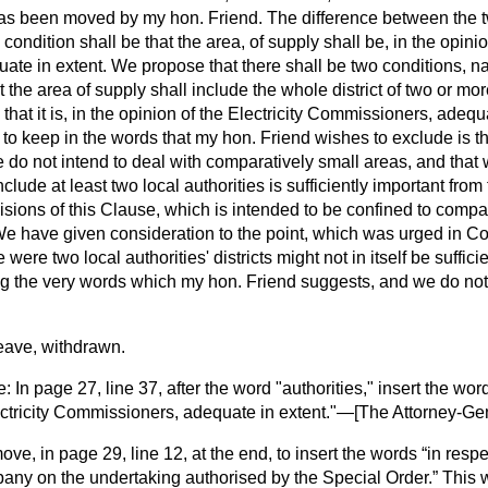
has been moved by my hon. Friend. The difference between the tw
condition shall be that the area, of supply shall be, in the opinion
te in extent. We propose that there shall be two conditions, na
t the area of supply shall include the whole district of two or mor
that it is, in the opinion of the Electricity Commissioners, adequ
to keep in the words that my hon. Friend wishes to exclude is t
 do not intend to deal with comparatively small areas, and that 
lude at least two local authorities is sufficiently important from t
ovisions of this Clause, which is intended to be confined to compa
 We have given consideration
to the point, which was urged in Co
e were two local authorities' districts might not in itself be suffic
ng the very words which my hon. Friend suggests, and we do not
ave, withdrawn.
n page 27, line 37, after the word "authorities," insert the wo
ectricity Commissioners, adequate in extent."—[
The Attorney-Ge
move, in page 29, line 12, at the end, to insert the words
in respe
ny on the undertaking authorised by the Special Order.
This w