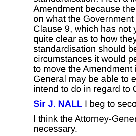
Amendment because the 
on what the Government p
Clause 9, which has not 
quite clear as to how the
standardisation should 
circumstances it would pe
to move the Amendment in
General may be able to 
intend to do in regard to 
Sir J. NALL
I beg to se
I think the Attorney-General
necessary.