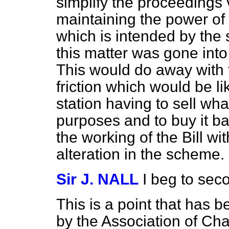
simplify the proceedings
maintaining the power of 
which is intended by the s
this matter was gone int
This would do away with t
friction which would be li
station having to sell what
purposes and to buy it ba
the working of the Bill w
alteration in the scheme.
Sir J. NALL
I beg to se
This is a point that has
by the Association of C