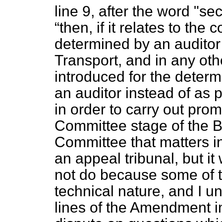
line 9, after the word "sec
then, if it relates to the 
determined by an auditor 
Transport, and in any oth
introduced for the determ
an auditor instead of as p
in order to carry out pro
Committee stage of the Bi
Committee that matters in
an appeal tribunal, but it
not do because some of t
technical nature, and I u
lines of the Amendment in