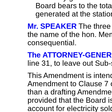
Board bears to the total
generated at the station
Mr. SPEAKER
The three
the name of the hon. Me
consequential.
The ATTORNEY-GENE
line 31, to leave out Sub-
This Amendment is intend
Amendment to Clause 7 on 
than a drafting Amendment
provided that the Board 
account for electricity sold