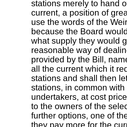
stations merely to hand o
current, a position of grea
use the words of the Wei
because the Board would
what supply they would ge
reasonable way of dealing
provided by the Bill, name
all the current which it r
stations and shall then le
stations, in common with 
undertakers, at cost pric
to the owners of the sele
further options, one of t
they pay more for the cur