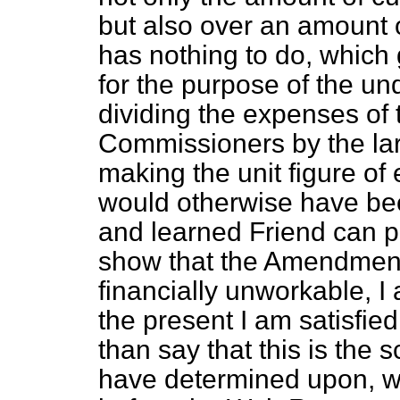
but also over an amount 
has nothing to do, which 
for the purpose of the u
dividing the expenses of 
Commissioners by the lar
making the unit figure o
would otherwise have bee
and learned Friend can 
show that the Amendment 
financially unworkable, I
the present I am satisfie
than say that this is the
have determined upon, w