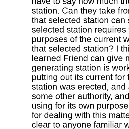
have to say how much th
station. Can they take fr
that selected station can
selected station requires
purposes of the current w
that selected station? I th
learned Friend can give 
generating station is wor
putting out its current fo
station was erected, and a
some other authority, and 
using for its own purpos
for dealing with this matt
clear to anyone familiar 