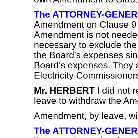
The ATTORNEY-GENE
Amendment on Clause 9 i
Amendment is not needed,
necessary to exclude the 
the Board's expenses sinc
Board's expenses. They a
Electricity Commissioner
Mr. HERBERT
I did not 
leave to withdraw the A
Amendment, by leave, wi
The ATTORNEY-GENE