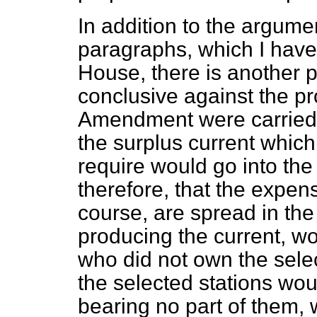
In addition to the argumen
paragraphs, which I have 
House, there is another 
conclusive against the pr
Amendment were carried, 
the surplus current which
require would go into the 
therefore, that the expen
course, are spread in the 
producing the current, wo
who did not own the sele
the selected stations wou
bearing no part of them, 