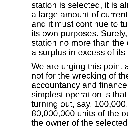
station is selected, it is
a large amount of current
and it must continue to tu
its own purposes. Surely,
station no more than the 
a surplus in excess of it
We are urging this point 
not for the wrecking of th
accountancy and finance 
simplest operation is that
turning out, say, 100,00
80,000,000 units of the ou
the owner of the selected