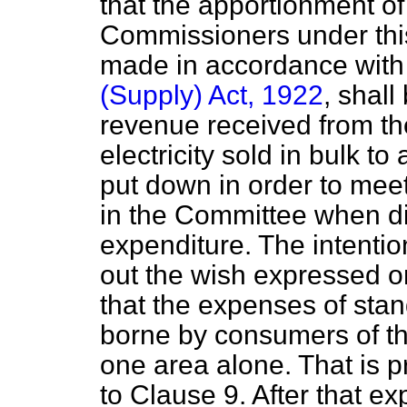
that the apportionment of
Commissioners under this
made in accordance with
(Supply) Act, 1922
, shall
revenue received from the 
electricity sold in bulk t
put down in order to mee
in the Committee when di
expenditure. The intentio
out the wish expressed on
that the expenses of stan
borne by consumers of th
one area alone. That is 
to Clause 9. After that ex