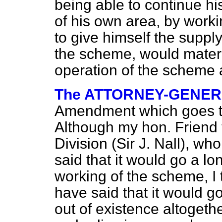
being able to continue hi
of his own area, by worki
to give himself the suppl
the scheme, would materi
operation of the scheme 
The ATTORNEY-GENE
Amendment which goes 
Although my hon. Friend
Division (Sir J. Nall), 
said that it would go a l
working of the scheme, I 
have said that it would g
out of existence altogethe