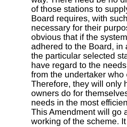
of those stations to supp
Board requires, with such
necessary for their purpos
obvious that if the system 
adhered to the Board, in a
the particular selected stat
have regard to the needs
from the undertaker who 
Therefore, they will only
owners do for themselves,
needs in the most effici
This Amendment will go a
working of the scheme. I