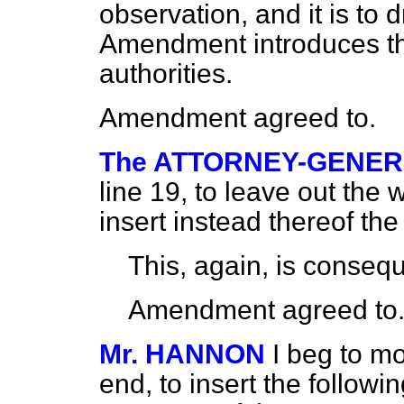
observation, and it is to d
Amendment introduces th
authorities.
Amendment agreed to.
The ATTORNEY-GENE
line 19, to leave out the
insert instead thereof the
This, again, is consequ
Amendment agreed to
Mr. HANNON
I beg to mo
end, to insert the follow