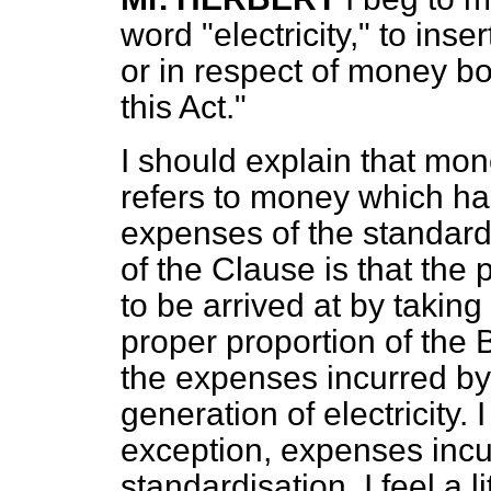
word "electricity," to ins
or in respect of money b
this Act."
I should explain that mo
refers to money which has
expenses of the standardi
of the Clause is that the p
to be arrived at by taking
proper proportion of the 
the expenses incurred by
generation of electricity. 
exception, expenses incu
standardisation. I feel a li