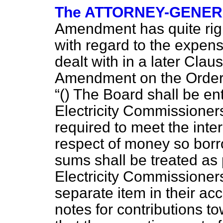
The ATTORNEY-GENE
Amendment has quite right
with regard to the expens
dealt with in a later Clau
Amendment on the Order P
() The Board shall be ent
Electricity Commissioner
required to meet the inte
respect of money so bor
sums shall be treated as 
Electricity Commissioner
separate item in their ac
notes for contributions t