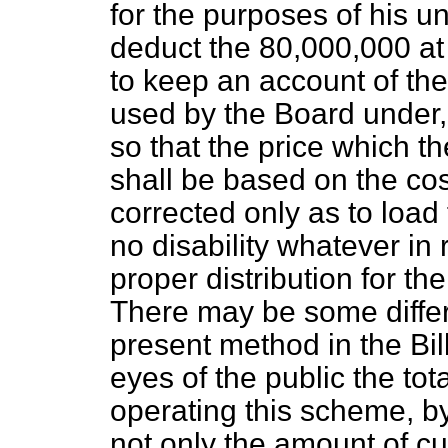
for the purposes of his un
deduct the 80,000,000 at 
to keep an account of th
used by the Board under,
so that the price which t
shall be based on the cost
corrected only as to load 
no disability whatever in 
proper distribution for th
There may be some differ
present method in the Bil
eyes of the public the tot
operating this scheme, by
not only the amount of cu