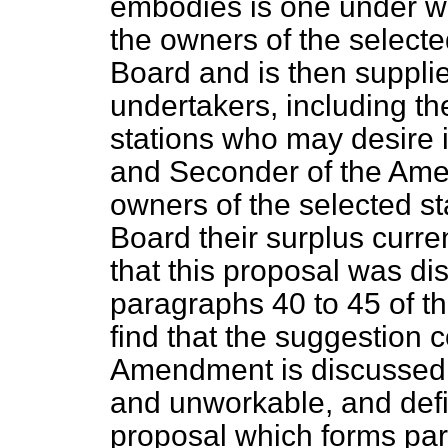
embodies is one under wh
the owners of the selecte
Board and is then suppli
undertakers, including th
stations who may desire 
and Seconder of the Ame
owners of the selected sta
Board their surplus curr
that this proposal was di
paragraphs 40 to 45 of t
find that the suggestion 
Amendment is discussed 
and unworkable, and defin
proposal which forms part o