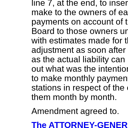
line 7, at the end, to ins
make to the owners of ea
payments on account of 
Board to those owners un
with estimates made for t
adjustment as soon after 
as the actual liability ca
out what was the intenti
to make monthly payments
stations in respect of the
them month by month.
Amendment agreed to.
The ATTORNEY-GENE