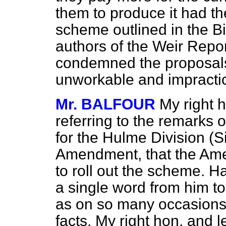
them to produce it had t
scheme outlined in the Bi
authors of the Weir Repo
condemned the proposal
unworkable and impracti
Mr. BALFOUR
My right 
referring to the remarks
for the Hulme Division (S
Amendment, that the Am
to roll out the scheme. H
a single word from him to 
as on so many occasions
facts. My right hon. and 