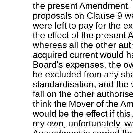
the present Amendment. 
proposals on Clause 9 we
were left to pay for the 
the effect of the presen
whereas all the other au
acquired current would ha
Board's expenses, the ow
be excluded from any sha
standardisation, and the
fall on the other authori
think the Mover of the Am
would be the effect if th
my own, unfortunately, w