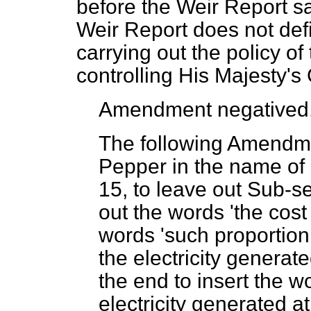
before the Weir Report sa
Weir Report does not defi
carrying out the policy o
controlling His Majesty'
Amendment negatived
The following Amendme
Pepper in the name of
15, to leave out Sub-se
out the words 'the cost 
words 'such proportion 
the electricity generate
the end to insert the wo
electricity generated at