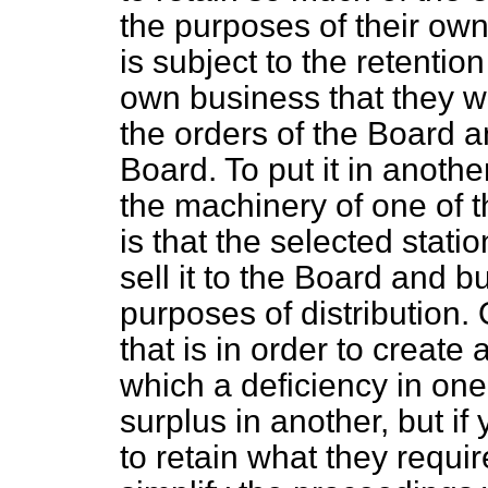
the purposes of their own
is subject to the retention
own business that they wo
the orders of the Board an
Board. To put it in another
the machinery of one of th
is that the selected statio
sell it to the Board and b
purposes of distribution. 
that is in order to create a
which a deficiency in on
surplus in another, but if
to retain what they requi