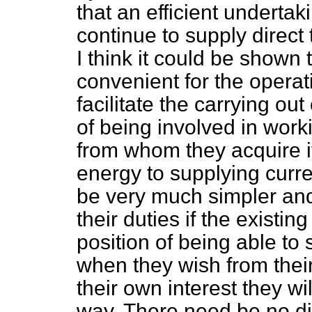
that an efficient underta
continue to supply direct
I think it could be shown 
convenient for the operati
facilitate the carrying
out 
of being involved in worki
from whom they acquire it
energy to supplying current
be very much simpler and 
their duties if the existin
position of being able to
when they wish from their
their own interest they wil
way. There need be no dif