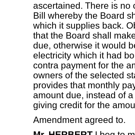
ascertained. There is no 
Bill whereby the Board sha
which it supplies back. O
that the Board shall mak
due, otherwise it would b
electricity which it had 
contra payment for the a
owners of the selected s
provides that monthly pa
amount due, instead of a
giving credit for the amo
Amendment agreed to.
Mr. HERBERT
I beg to m