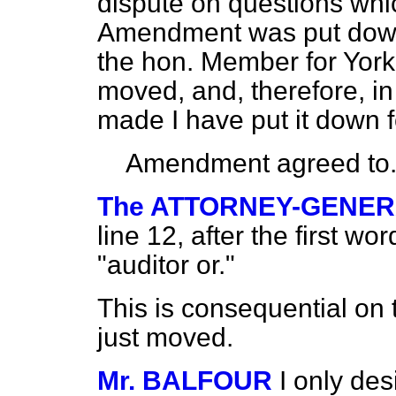
dispute on questions whi
Amendment was put down
the hon. Member for York (
moved, and, therefore, in 
made I have put it down f
Amendment agreed to
The ATTORNEY-GENE
line 12, after the first wo
"auditor or."
This is consequential o
just moved.
Mr. BALFOUR
I only de