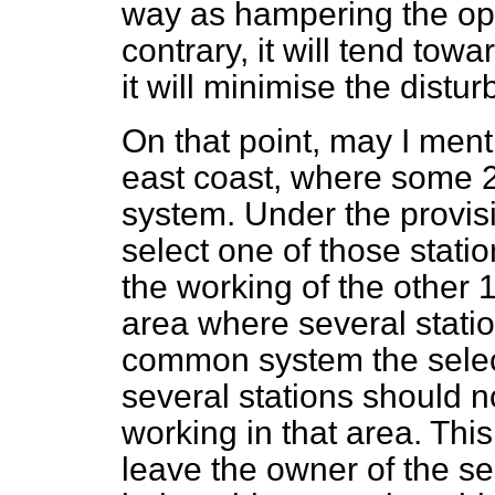
way as hampering the op
contrary, it will tend to
it will minimise the distu
On that point, may I ment
east coast, where some 2
system. Under the provisi
select one of those stati
the working of the other 19
area where several statio
common system the select
several stations should n
working in that area. Th
leave the owner of the sel