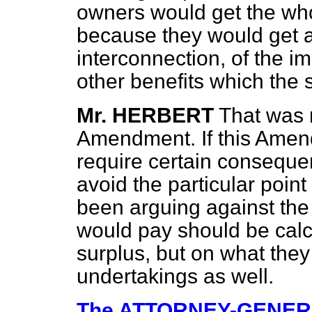
owners would get the who
because they would get a
interconnection, of the i
other benefits which the
Mr. HERBERT
That was n
Amendment. If this Amend
require certain consequent
avoid the particular poin
been arguing against the
would pay should be calc
surplus, but on what they
undertakings as well.
The ATTORNEY-GENE