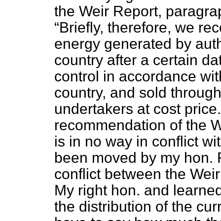
the Weir Report, paragra
Briefly, therefore, we r
energy generated by auth
country after a certain d
control in accordance wit
country, and sold through
undertakers at cost price.
recommendation of the Wei
is in no way in conflict 
been moved by my hon. Fr
conflict between the We
My right hon. and learned
the distribution of the cur