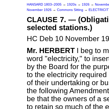
HANSARD 1803–2005
→
1920s
→
1926
→
Novembe
November 1926
→
Commons Sitting
→
ELECTRICITY
CLAUSE 7. — (Obligati
selected stations.)
HC Deb 10 November 192
Mr. HERBERT
I beg to m
word "electricity," to ins
by the Board for the purp
to the electricity require
of their undertaking or bu
the following Amendment,
be that the owners of a s
to retain so much of the e