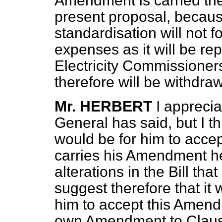
Amendment is carried the
present proposal, because
standardisation will not f
expenses as it will be re
Electricity Commissione
therefore will be withdra
Mr. HERBERT
I apprecia
General has said, but I t
would be for him to acce
carries his Amendment he
alterations in the Bill th
suggest therefore that it
him to accept this Amend
own Amendment to Claus