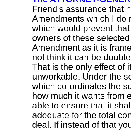
Friend's assurance that 
Amendments which I do n
which would prevent that
owners of these selected 
Amendment as it is frame
not think it can be doubted 
That is the only effect o
unworkable. Under the sc
which co-ordinates the supp
how much it wants from e
able to ensure that it sha
adequate for the total co
deal. If instead of that y