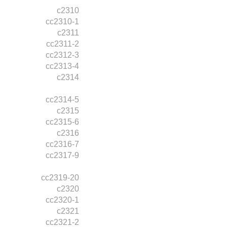
c2310
cc2310-1
c2311
cc2311-2
cc2312-3
cc2313-4
c2314
cc2314-5
c2315
cc2315-6
c2316
cc2316-7
cc2317-9
cc2319-20
c2320
cc2320-1
c2321
cc2321-2