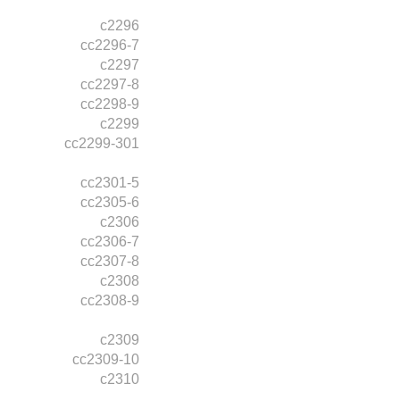
c2296
cc2296-7
c2297
cc2297-8
cc2298-9
c2299
cc2299-301
cc2301-5
cc2305-6
c2306
cc2306-7
cc2307-8
c2308
cc2308-9
c2309
cc2309-10
c2310