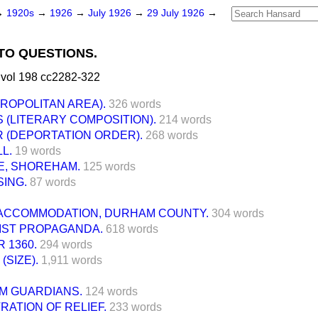
→
1920s
→
1926
→
July 1926
→
29 July 1926
→
TO QUESTIONS.
 vol 198 cc2282-322
ROPOLITAN AREA).
326 words
 (LITERARY COMPOSITION).
214 words
 (DEPORTATION ORDER).
268 words
L.
19 words
E, SHOREHAM.
125 words
ING.
87 words
ACCOMMODATION, DURHAM COUNTY.
304 words
ST PROPAGANDA.
618 words
 1360.
294 words
(SIZE).
1,911 words
M GUARDIANS.
124 words
RATION OF RELIEF.
233 words