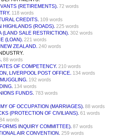
RVANTS (RETIREMENTS).
72 words
STRY.
118 words
TURAL CREDITS.
109 words
 HIGHLANDS (ROADS).
225 words
(LAND SALE RESTRICTION).
302 words
E (LOAN).
221 words
 NEW ZEALAND.
240 words
INDUSTRY.
.
88 words
CATES OF COMPETENCY.
210 words
N, LIVERPOOL POST OFFICE.
134 words
SMUGGLING.
192 words
DING.
134 words
NIONS FUNDS.
783 words
RMY OF OCCUPATION (MARRIAGES).
88 words
CKS (PROTECTION OF CIVILIANS).
61 words
84 words
EFORMS INQUIRY COMMITTEE).
87 words
IONAL AIR CONVENTION.
259 words