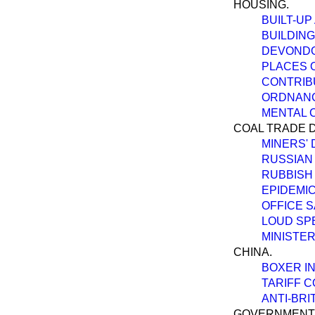
HOUSING.
BUILT-UP
BUILDING
DEVONDO
PLACES 
CONTRIB
ORDNANC
MENTAL C
COAL TRADE D
MINERS' 
RUSSIAN
RUBBISH 
EPIDEMIC
OFFICE S
LOUD SPE
MINISTE
CHINA.
BOXER IN
TARIFF 
ANTI-BRI
GOVERNMENT