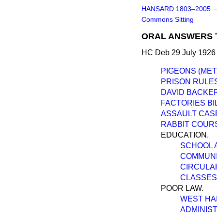
HANSARD 1803–2005
Commons Sitting
ORAL ANSWERS 
HC Deb 29 July 1926
PIGEONS (MET
PRISON RULES
DAVID BACKER
FACTORIES BIL
ASSAULT CAS
RABBIT COURS
EDUCATION.
SCHOOL 
COMMUNI
CIRCULAR
CLASSES 
POOR LAW.
WEST HA
ADMINIST