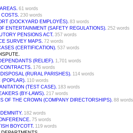
 AREAS.
61 words
 COSTS.
230 words
RT (DOCKYARD EMPLOYÉS).
83 words
OF ENTERTAINMENT (SAFETY REGULATIONS).
252 words
UTORY PENSIONS ACT.
357 words
E SURVEY MAPS.
72 words
ASES (CERTIFICATION).
537 words
ISPUTE.
DEPENDANTS (RELIEF).
1,701 words
 CONTRACTS.
176 words
DISPOSAL (RURAL PARISHES).
114 words
 (POPLAR).
110 words
ANITATION (TEST CASE).
183 words
AKERS (BY-LAWS).
217 words
RS OF THE CROWN (COMPANY DIRECTORSHIPS).
88 words
DEMNITY.
182 words
CONFERENCE.
75 words
TISH BOYCOTT.
119 words
 DEPARTMENTS.