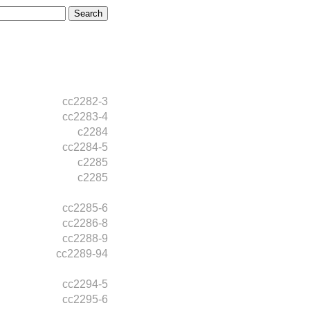
cc2282-3
cc2283-4
c2284
cc2284-5
c2285
c2285
cc2285-6
cc2286-8
cc2288-9
cc2289-94
cc2294-5
cc2295-6