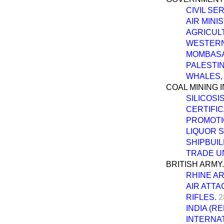
CIVIL SE
AIR MINI
AGRICUL
WESTERN
MOMBASA 
PALESTIN
WHALES,
COAL MINING 
SILICOSIS
CERTIFI
PROMOTIO
LIQUOR 
SHIPBUIL
TRADE U
BRITISH ARMY.
RHINE A
AIR ATTA
RIFLES.
2
INDIA (R
INTERNAT