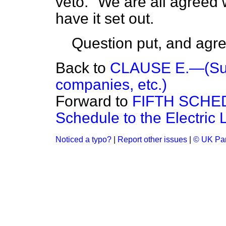
veto." We are all agreed w
have it set out.
Question put, and agre
Back to
CLAUSE E.—(Suppl
companies, etc.)
Forward to
FIFTH SCHE
Schedule to the Electric 
Noticed a typo?
|
Report other issues
|
© UK Par