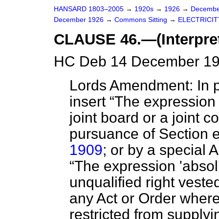
HANSARD 1803–2005
→
1920s
→
1926
→
Decembe
December 1926
→
Commons Sitting
→
ELECTRICITY
CLAUSE 46.—(Interpret
HC Deb 14 December 19
Lords Amendment: In pa
insert
The expression '
joint board or a joint c
pursuance of Section e
1909
; or by a special 
The expression 'absol
unqualified right veste
any Act or Order wher
restricted from supplyin