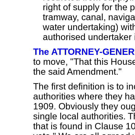
right of supply for the
tramway, canal, navigat
water undertaking) wit
authorised undertaker 
The ATTORNEY-GENERAL
to move, "That this House
the said Amendment."
The first definition is to 
authorities where they ha
1909. Obviously they oug
single local authorities. 
that is found in Clause 10