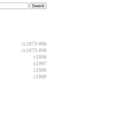
cc1873-996
cc1873-996
c1996
c1997
c1998
c1998