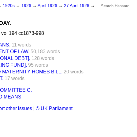
→
1920s
→
1926
→
April 1926
→
27 April 1926
→
DAY.
 vol 194 cc1873-998
ANS.
11 words
NT OF LAW.
50,183 words
IONAL DEBT].
128 words
ING FUND].
95 words
 MATERNITY HOMES BILL.
20 words
T.
17 words
OMMITTEE C.
D MEANS.
rt other issues
|
© UK Parliament