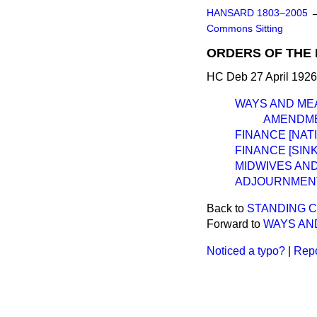
HANSARD 1803–2005
Commons Sitting
ORDERS OF THE 
HC Deb 27 April 1926
WAYS AND ME
AMENDME
FINANCE [NAT
FINANCE [SINK
MIDWIVES AND
ADJOURNMEN
Back to
STANDING C
Forward to
WAYS AN
Noticed a typo?
|
Repo