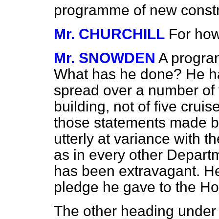
programme of new construc
Mr. CHURCHILL
For ho
Mr. SNOWDEN
A program
What has he done? He h
spread over a number of 
building, not of five cruis
those statements made by
utterly at variance with th
as in every other Depart
has been extravagant. He 
pledge he gave to the H
The other heading under 