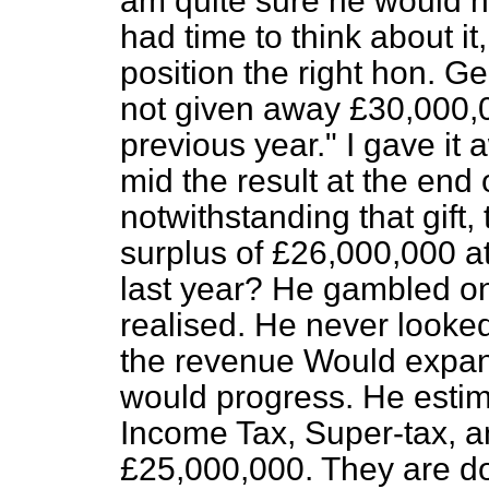
am quite sure he would n
had time to think about it
position the right hon. G
not given away £30,000,0
previous year." I gave it 
mid the result at the end 
notwithstanding that gift
surplus of £26,000,000 at
last year? He gambled o
realised. He never looked
the revenue Would expan
would progress. He estim
Income Tax, Super-tax, a
£25,000,000. They are do