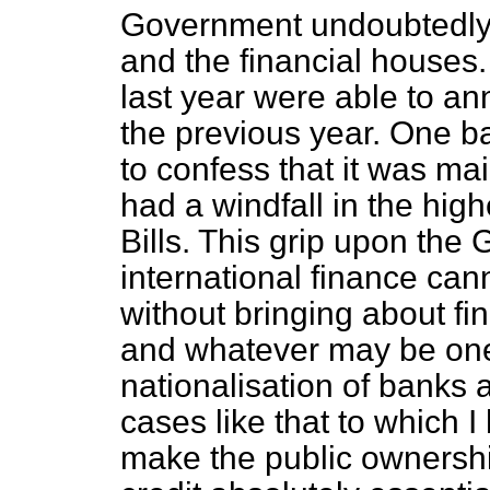
Government undoubtedly a
and the financial houses.
last year were able to ann
the previous year. One 
to confess that it was mai
had a windfall in the high
Bills. This grip upon the
international finance can
without bringing about fin
and whatever may be one
nationalisation of banks a
cases like that to which I
make the public ownershi