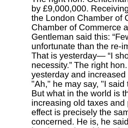
by £9,000,000. Receiving 
the London Chamber of 
Chamber of Commerce a f
Gentleman said this:
Few
unfortunate than the re-im
That is yesterday—
I sh
necessity.
The right hon
yesterday and increased 
"Ah," he may say, "I said 
But what in the world is 
increasing old taxes and
effect is precisely the sa
concerned. He is, he said