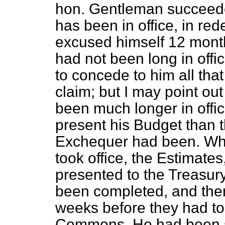
hon. Gentleman succeede
has been in office, in r
excused himself 12 mont
had not been long in off
to concede to him all that
claim; but I may point ou
been much longer in offi
present his Budget than 
Exchequer had been. Whe
took office, the Estimates
presented to the Treasur
been completed, and ther
weeks before they had to
Commons. He had been si