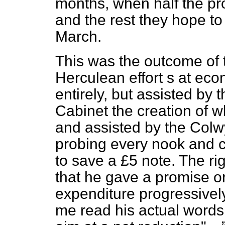
months, when half the pr
and the rest they hope to
March.
This was the outcome of 
Herculean effort s at ec
entirely, but assisted by 
Cabinet the creation of 
and assisted by the Col
probing every nook and co
to save a £5 note. The r
that he gave a promise or
expenditure progressivel
me read his actual words