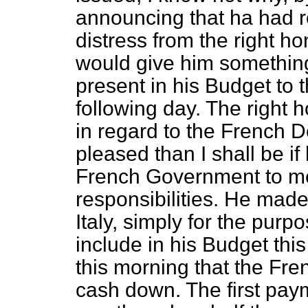
announcing that ha had r
distress from the right h
would give him something
present in his Budget t
following day. The right
in regard to the French D
pleased than I shall be i
French Government to mee
responsibilities. He mad
Italy, simply for the purp
include in his Budget thi
this morning that the Fr
cash down. The first paym