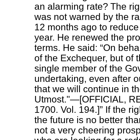
an alarming rate? The ri
was not warned by the r
12 months ago to reduce
year. He renewed the pro
terms. He said:
On behal
of the Exchequer, but of 
single member of the Gov
undertaking, even after o
that we will continue in 
Utmost."—[OFFICIAL, REP
1700. Vol. 194.]
If the ri
the future is no better tha
not a very cheering prosp