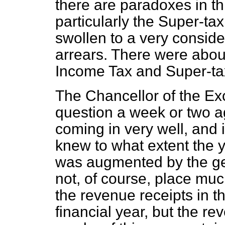
there are paradoxes in t
particularly the Super-tax
swollen to a very consider
arrears. There were abou
Income Tax and Super-tax
The Chancellor of the Exc
question a week or two a
coming in very well, and 
knew to what extent the y
was augmented by the gett
not, of course, place much
the revenue receipts in t
financial year, but the rev