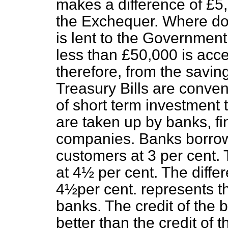
makes a difference of £5,
the Exchequer. Where do
is lent to the Government
less than £50,000 is acce
therefore, from the savi
Treasury Bills are conven
of short term investment t
are taken up by banks, f
companies. Banks borrow
customers at 3 per cent. 
at 4½ per cent. The diff
4½per cent. represents th
banks. The credit of the 
better than the credit of