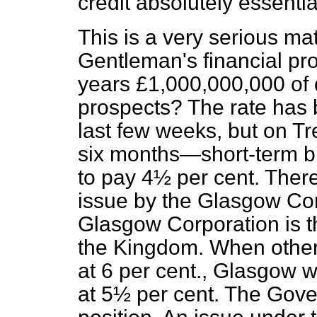
credit absolutely essentia
This is a very serious mat
Gentleman's financial pr
years £1,000,000,000 of 
prospects? The rate has b
last few weeks,
but on Tr
six months—short-term 
to pay 4½ per cent. There
issue by the Glasgow Corp
Glasgow Corporation is th
the Kingdom. When other
at 6 per cent., Glasgow w
at 5½ per cent. The Gove