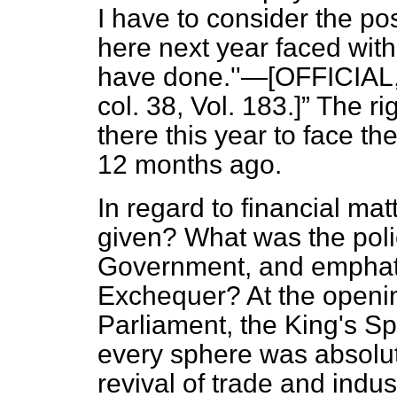
I have to consider the pos
here next year faced wit
have done.''—[OFFICIAL,
col. 38, Vol. 183.]
The ri
there this year to face t
12 months ago.
In regard to financial ma
given? What was the poli
Government, and emphatic
Exchequer? At the opening
Parliament, the King's S
every sphere was absolu
revival of trade and indus