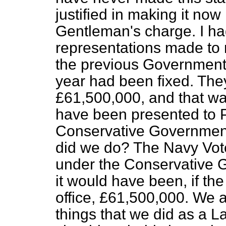
justified in making it now 
Gentleman's charge. I ha
representations made to m
the previous Government 
year had been fixed. The
£61,500,000, and that w
have been presented to Pa
Conservative Government
did we do? The Navy Vot
under the Conservative G
it would have been, if t
office, £61,500,000. We 
things that we did as a