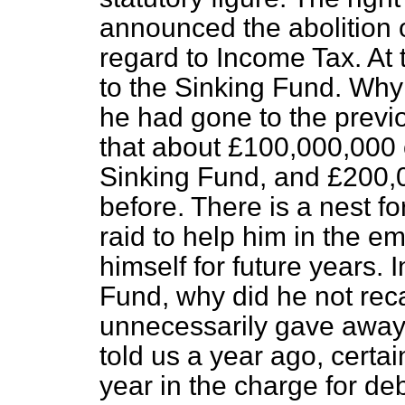
announced the abolition o
regard to Income Tax. At 
to the Sinking Fund. Why 
he had gone to the previ
that about £100,000,000 o
Sinking Fund, and £200,0
before. There is a nest f
raid to help him in the e
himself for future years. 
Fund, why did he not reca
unnecessarily gave away 
told us a year ago, certa
year in the charge for debt