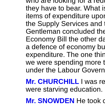
who are looking for a red
they have to bear. What 
items of expenditure upon
the Supply Services and 
Gentleman concluded the
Economy Bill the other d
a defence of economy bu
expenditure. The one thin
we were spending more t
under the Labour Gover
Mr. CHURCHILL
I was r
were starving education.
Mr. SNOWDEN
He took c