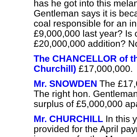
has he got into this mela
Gentleman says it is bec
coal responsible for an i
£9,000,000 last year? Is 
£20,000,000 addition? Not
The CHANCELLOR of t
Churchill)
£17,000,000.
Mr. SNOWDEN
The £17,
The right hon. Gentleman 
surplus of £5,000,000 apa
Mr. CHURCHILL
In this 
provided for the April pa