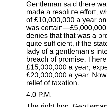
Gentleman said there was
made a resolute effort, w
of £10,000,000 a year on
was certain—£5,000,000 
denies that that was a pro
quite sufficient, if the 
lady of a gentleman's inte
breach of promise. There
£15,000,000 a year; exp
£20,000,000 a year. Now 
relief of taxation.
4.0 P.M.
The right hon. Gentleman 