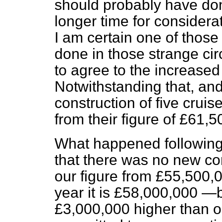
should probably have do
longer time for consider
I am certain one of those
done in those strange c
to agree to the increased 
Notwithstanding that, an
construction of five crui
from their figure of £61,
What happened following
that there was no new con
our figure from £55,500,
year it is £58,000,000 
£3,000,000 higher than 