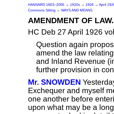
HANSARD 1803–2005
→
1920s
→
1926
→
April 19
Commons Sitting
→
WAYS AND MEANS.
AMENDMENT OF LAW.
HC Deb 27 April 1926 vo
Question again propo
amend the law relating
and Inland Revenue (i
further provision in co
Mr. SNOWDEN
Yesterday
Exchequer and myself me
one another before enteri
upon what may be a long 