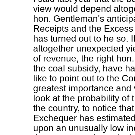
view would depend altoge
hon. Gentleman's anticipa
Receipts and the Excess 
has turned out to he so. If
altogether unexpected yi
of revenue, the right ho
the coal subsidy, have had
like to point out to the Co
greatest importance and 
look at the probability of 
the country, to notice tha
Exchequer has estimated
upon an unusually low inc