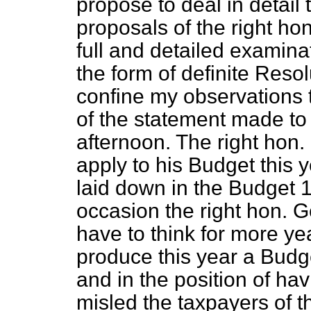
propose to deal in detail 
proposals of the right ho
full and detailed examina
the form of definite Resol
confine my observations 
of the statement made to
afternoon. The right hon.
apply to his Budget this 
laid down in the Budget 
occasion the right hon.
have to think for more ye
produce this year a Budge
and in the position of h
misled the taxpayers of t