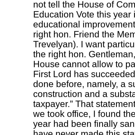
not tell the House of Co
Education Vote this year 
educational improvement
right hon. Friend the Me
Trevelyan). I want particu
the right hon. Gentleman,
House cannot allow to p
First Lord has succeeded
done before, namely, a s
construction and a substa
taxpayer.
That statement
we took office, I found t
year had been finally sa
have never made this stat