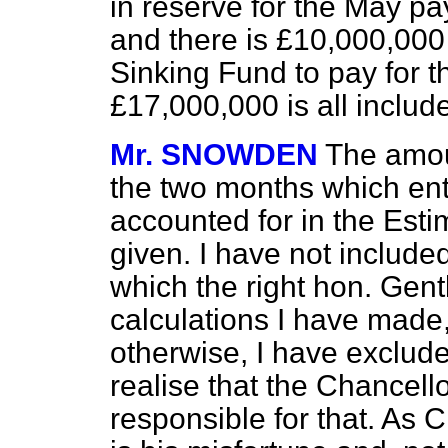
in reserve for the May 
and there is £10,000,000 
Sinking Fund to pay for th
£17,000,000 is all include
Mr. SNOWDEN
The amou
the two months which ente
accounted for in the Esti
given. I have not include
which the right hon. Gent
calculations I have made
otherwise, I have excluded
realise that the Chancell
responsible for that. As 