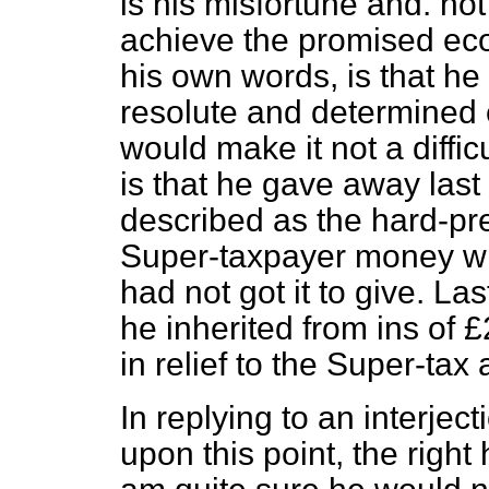
is his misfortune and. not 
achieve the promised eco
his own words, is that he
resolute and determined ef
would make it not a diffi
is that he gave away last 
described as the hard-p
Super-taxpayer money whi
had not got it to give. L
he inherited from ins of
in relief to the Super-ta
In replying to an interje
upon this point, the right