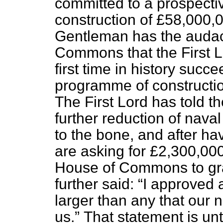
committed to a prospect
construction of £58,000,0
Gentleman has the audaci
Commons that the First Lo
first time in history suc
programme of constructio
The First Lord has told 
further reduction of nava
to the bone, and after ha
are asking for £2,300,00
House of Commons to gra
further said:
I approved 
larger than any that our
us.
That statement is un