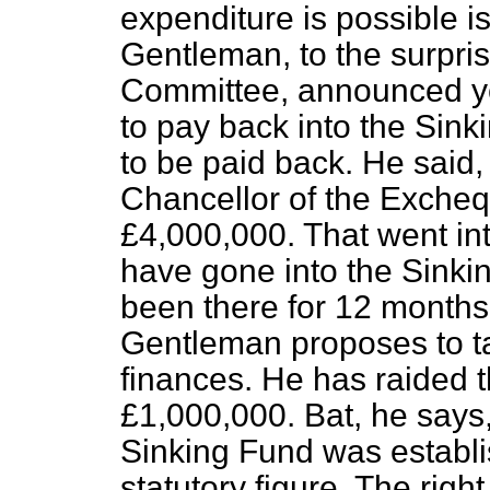
expenditure is possible is
Gentleman, to the surprise
Committee, announced ye
to pay back into the Sink
to be paid back. He said, 
Chancellor of the Excheq
£4,000,000. That went int
have gone into the Sinking
been there for 12 months
Gentleman proposes to tak
finances. He has raided t
£1,000,000. Bat, he says
Sinking Fund was establ
statutory figure. The rig