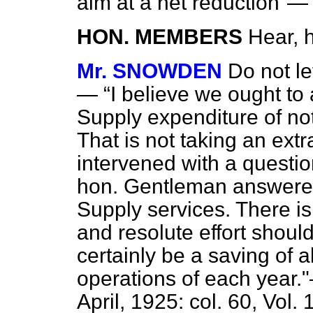
aim at a net reduction"—
HON. MEMBERS
Hear, 
Mr. SNOWDEN
Do not l
—
I believe we ought to 
Supply expenditure of no
That is not taking an extr
intervened with a questi
hon. Gentleman answer
Supply services. There is
and resolute effort shoul
certainly be a saving of 
operations of each year
April, 1925: col. 60, Vol. 