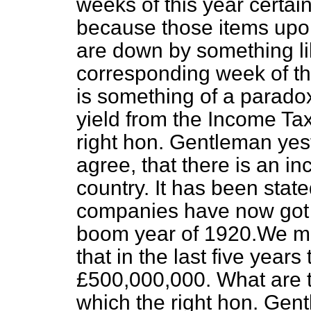
weeks of this year certa
because those items upo
are down by something l
corresponding week of the
is something of a paradox
yield from the Income Tax
right hon. Gentleman yest
agree, that there is an in
country. It has been stated
companies have now got b
boom year of 1920.We
mi
that in the last five years
£500,000,000. What are t
which the right hon. Gen