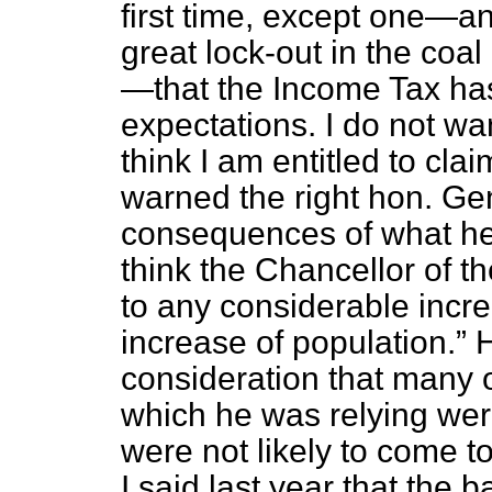
first time, except one—a
great lock-out in the coa
—that the Income Tax ha
expectations. I do not want
think I am entitled to clai
warned the right hon. Gen
consequences of what he
think the Chancellor of 
to any considerable incre
increase of population.
H
consideration that many 
which he was relying wer
were not likely to come to
I said last year that the 