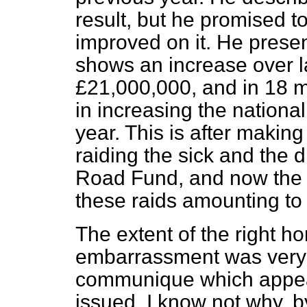
result, but he promised t
improved on it. He prese
shows an increase over la
£21,000,000, and in 18 
in increasing the nation
year. This is after makin
raiding the sick and the 
Road Fund, and now the S
these raids amounting to
The extent of the right h
embarrassment was very w
communique which appea
issued, I know not why, b