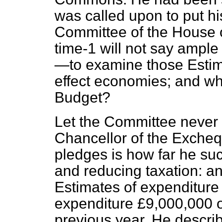
was called upon to put hi
Committee of the House
time-1 will not say ample
—to examine those Estima
effect economies; and wha
Budget?
Let the Committee never f
Chancellor of the Excheq
pledges is how far he su
and reducing taxation: an
Estimates of expenditur
expenditure £9,000,000 o
previous year. He describ