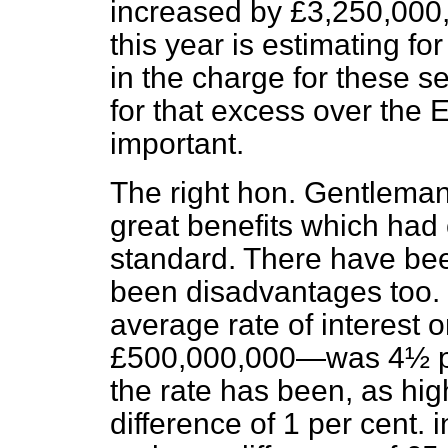
increased by £3,250,000,
this year is estimating fo
in the charge for these
se
for that excess over the E
important.
The right hon. Gentleman
great benefits which had 
standard. There have be
been disadvantages too.
average rate of interest 
£500,000,000—was 4½ per
the rate has been, as hig
difference of 1 per cent. i