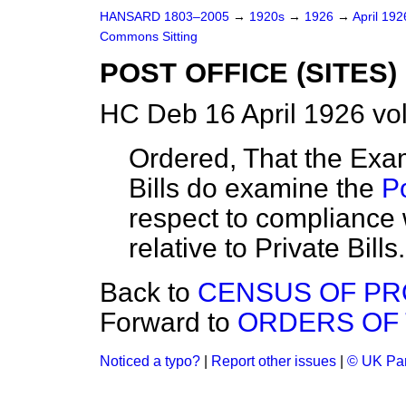
HANSARD 1803–2005
→
1920s
→
1926
→
April 19
Commons Sitting
POST OFFICE (SITES) 
HC Deb 16 April 1926 vo
Ordered, That the Exami
Bills do examine the
Po
respect to compliance 
relative to Private Bills.
Back to
CENSUS OF PR
Forward to
ORDERS OF 
Noticed a typo?
|
Report other issues
|
© UK Par