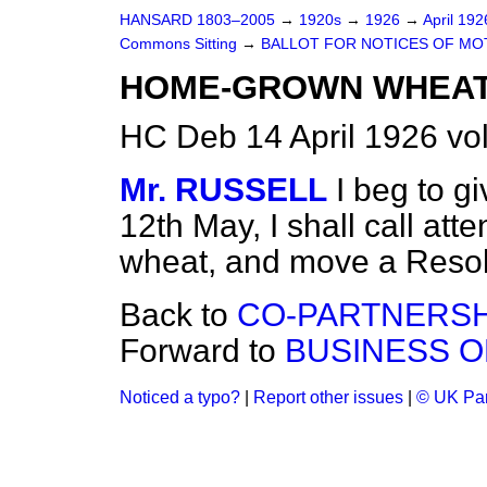
HANSARD 1803–2005
→
1920s
→
1926
→
April 19
Commons Sitting
→
BALLOT FOR NOTICES OF MO
HOME-GROWN WHEAT
HC Deb 14 April 1926 vo
Mr. RUSSELL
I beg to g
12th May, I shall call at
wheat, and move a Resol
Back to
CO-PARTNERSH
Forward to
BUSINESS O
Noticed a typo?
|
Report other issues
|
© UK Par