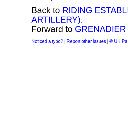
Back to
RIDING ESTABL
ARTILLERY).
Forward to
GRENADIER 
Noticed a typo?
|
Report other issues
|
© UK Par