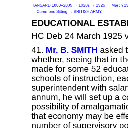
HANSARD 1803–2005
→
1920s
→
1925
→
March 1
→
Commons Sitting
→
BRITISH ARMY.
EDUCATIONAL ESTAB
HC Deb 24 March 1925 v
41.
Mr. B. SMITH
asked t
whether, seeing that in t
made for some 52 educat
schools of instruction, 
superintendent with sala
annum, he will set up a c
possibility of amalgamati
that economy may be effe
number of supervisory p