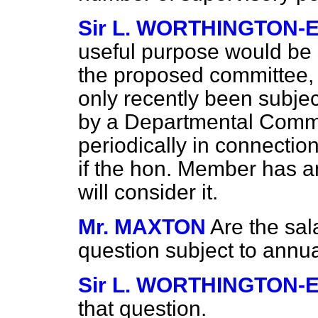
Sir L. WORTHINGTON-
useful purpose would be 
the proposed committee,
only recently been subje
by a Departmental Commi
periodically in connectio
if the hon. Member has a
will consider it.
Mr. MAXTON
Are the sal
question subject to annu
Sir L. WORTHINGTON-
that question.