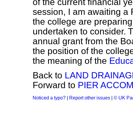
of the current financial y
session, I am awaiting a
the college are preparin
undertaken to consider. 
annual grant from the Boar
the position of the college
the meaning of the
Educa
Back to
LAND DRAINAG
Forward to
PIER ACCO
Noticed a typo?
|
Report other issues
|
© UK Par