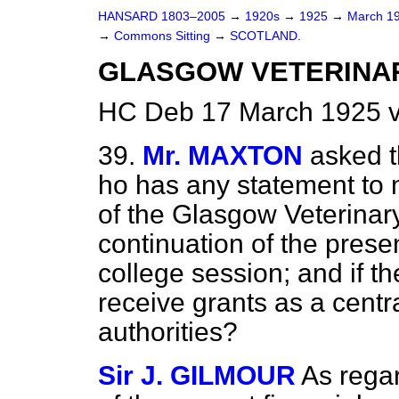
HANSARD 1803–2005
→
1920s
→
1925
→
March 1
→
Commons Sitting
→
SCOTLAND.
GLASGOW VETERINA
HC Deb 17 March 1925 v
39.
Mr. MAXTON
asked t
ho has any statement to m
of the Glasgow Veterinary
continuation of the present
college session; and if the
receive grants as a centra
authorities?
Sir J. GILMOUR
As rega