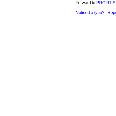
Forward to
PROFIT-S
Noticed a typo?
|
Repo