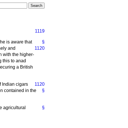
1119
he is aware that
§
sely and
1120
n with the higher-
 this to an
ad
ecuring a British
f Indian cigars
1120
on contained in the
§
e agricultural
§