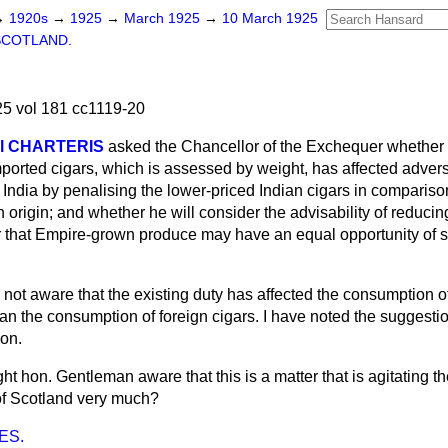
→
1920s
→
1925
→
March 1925
→
10 March 1925
SCOTLAND.
5 vol 181 cc1119-20
al CHARTERIS
asked the Chancellor of the Exchequer whether 
ported cigars, which is assessed by weight, has affected adver
in India by penalising the lower-priced Indian cigars in compariso
n origin; and whether he will consider the advisability of reducing
er that Empire-grown produce may have an equal opportunity of s
 not aware that the existing duty has affected the consumption o
han the consumption of foreign cigars. I have noted the suggesti
ion.
ight hon. Gentleman aware that this is a matter that is agitating th
of Scotland very much?
ES.