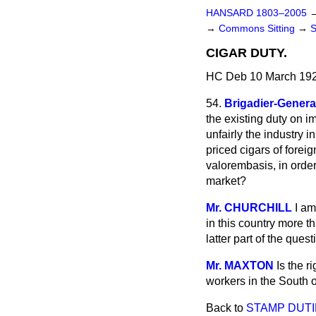
HANSARD 1803–2005
→
Commons Sitting
→
CIGAR DUTY.
HC Deb 10 March 192
54.
Brigadier-Gener
the existing duty
on im
unfairly the industry 
priced cigars of foreig
valorem
basis, in ord
market?
Mr. CHURCHILL
I am
in this country more t
latter part of the quest
Mr. MAXTON
Is the r
workers in the South 
Back to
STAMP DUTI