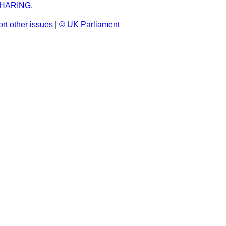
HARING.
rt other issues
|
© UK Parliament