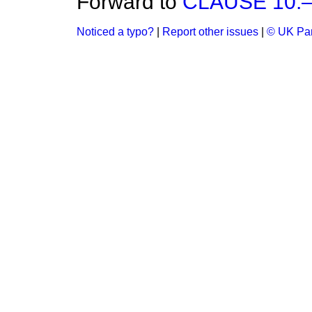
Forward to
CLAUSE 10.—(
Noticed a typo?
|
Report other issues
|
© UK Par