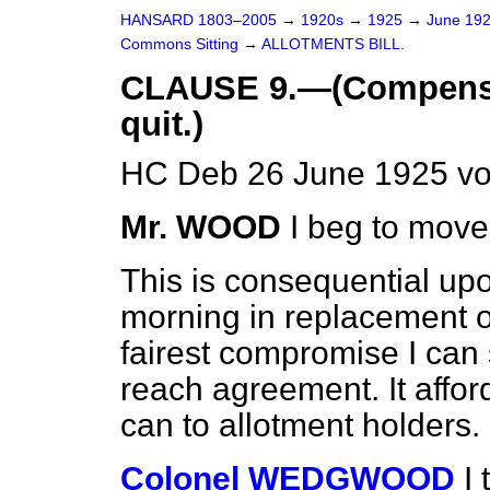
HANSARD 1803–2005
→
1920s
→
1925
→
June 19
Commons Sitting
→
ALLOTMENTS BILL.
CLAUSE 9.—(Compensat
quit.)
HC Deb 26 June 1925 vo
Mr. WOOD
I beg to move
This is consequential up
morning in replacement of 
fairest compromise I can s
reach agreement. It affo
can to allotment holders.
Colonel WEDGWOOD
I