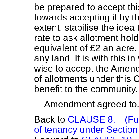
be prepared to accept t
towards accepting it by the 
extent, stabilise the idea 
rate to ask allotment hol
equivalent of £2 an acre.
any land. It is with this in
wise to accept the Amen
of allotments under this 
benefit to the community.
Amendment agreed to
Back to
CLAUSE 8.—(Furth
of tenancy under Section (