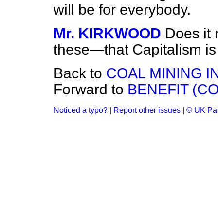
will be for everybody.
Mr. KIRKWOOD
Does it 
these—that Capitalism is
Back to
COAL MINING I
Forward to
BENEFIT (C
Noticed a typo?
|
Report other issues
|
© UK Par