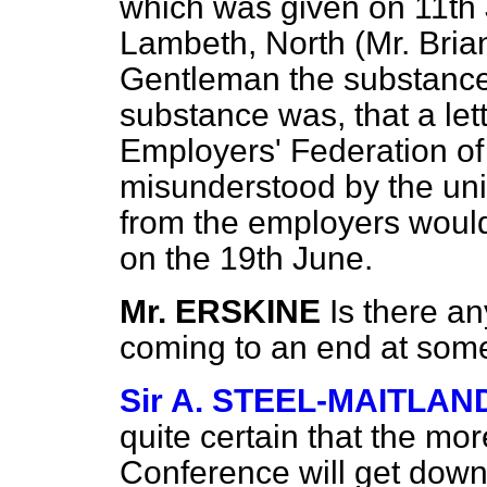
which was given on 11th 
Lambeth, North (Mr. Briant
Gentleman the substance o
substance was, that a let
Employers' Federation of
misunderstood by the unio
from the employers woul
on the 19th June.
Mr. ERSKINE
Is there a
coming to an end at some
Sir A. STEEL-MAITLAN
quite certain that the mor
Conference will get down t