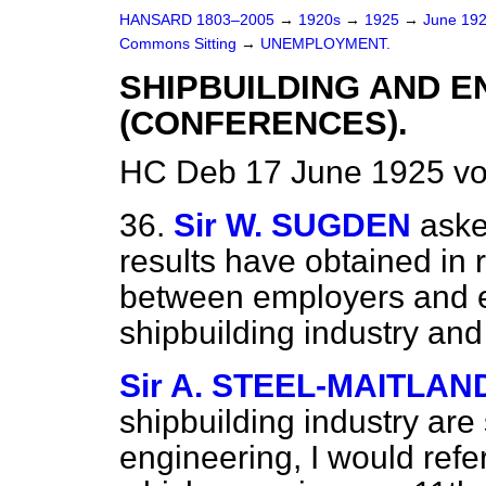
HANSARD 1803–2005
→
1920s
→
1925
→
June 19
Commons Sitting
→
UNEMPLOYMENT.
SHIPBUILDING AND E
(CONFERENCES).
HC Deb 17 June 1925 vo
36.
Sir W. SUGDEN
aske
results have obtained in 
between employers and e
shipbuilding industry and
Sir A. STEEL-MAITLAN
shipbuilding industry are 
engineering, I would refe