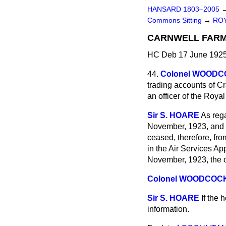
HANSARD 1803–2005
Commons Sitting
→
ROY
CARNWELL FARM
HC Deb 17 June 1925
44.
Colonel WOOD
trading accounts of C
an officer of the Royal
Sir S. HOARE
As rega
November, 1923, and th
ceased, therefore, fro
in the Air Services A
November, 1923, the ot
Colonel WOODCOC
Sir S. HOARE
If the 
information.