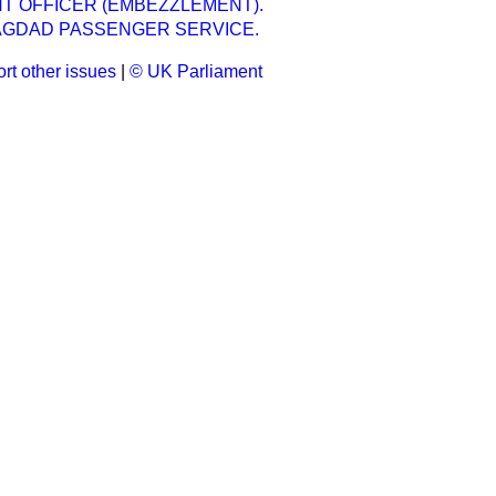
 OFFICER (EMBEZZLEMENT).
AGDAD PASSENGER SERVICE.
rt other issues
|
© UK Parliament