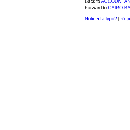
Back to
ACCOUNTANT
Forward to
CAIRO-B
Noticed a typo?
|
Repo