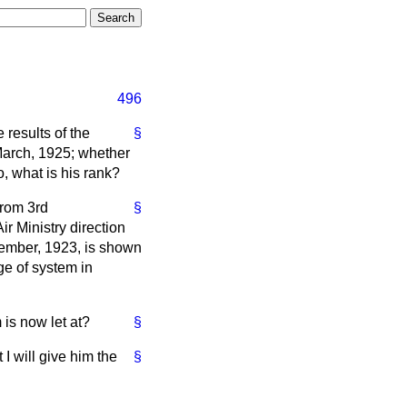
496
 results of the
§
March, 1925; whether
so, what is his rank?
from 3rd
§
r Ministry direction
ovember, 1923, is shown
ge of system in
is now let at?
§
I will give him the
§