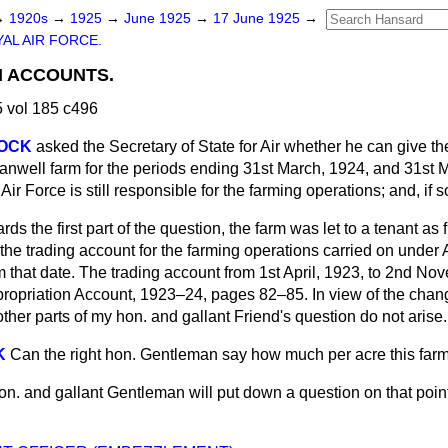
→
1920s
→
1925
→
June 1925
→
17 June 1925
→
AL AIR FORCE.
 ACCOUNTS.
 vol 185 c496
COCK
asked the Secretary of State for Air whether he can give the
ranwell farm for the periods ending 31st March, 1924, and 31st 
 Air Force is still responsible for the farming operations; and, if 
rds the first part of the question, the farm was let to a tenant as 
e trading account for the farming operations carried on under Ai
m that date. The trading account from 1st April, 1923, to 2nd N
ppropriation Account, 1923–24, pages 82–85. In view of the chan
her parts of my hon. and gallant Friend's question do not arise.
K
Can the right hon. Gentleman say how much per acre this farm 
hon. and gallant Gentleman will put down a question on that point 