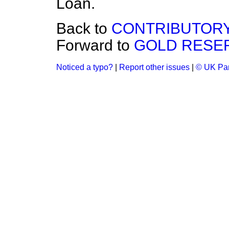
Loan.
Back to
CONTRIBUTORY
Forward to
GOLD RESER
Noticed a typo?
|
Report other issues
|
© UK Par