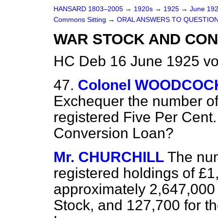
HANSARD 1803–2005
→
1920s
→
1925
→
June 19
Commons Sitting
→
ORAL ANSWERS TO QUESTION
WAR STOCK AND CON
HC Deb 16 June 1925 vo
47.
Colonel WOODCOC
Exchequer the number of 
registered Five Per Cent
Conversion Loan?
Mr. CHURCHILL
The num
registered holdings of £1
approximately 2,647,000 
Stock, and 127,700 for t