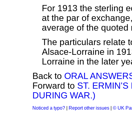
For 1913 the sterling 
at the par of exchange,
average of the quoted 
The particulars relate 
Alsace-Lorraine in 191
Lorraine in the later ye
Back to
ORAL ANSWERS
Forward to
ST. ERMIN'
DURING WAR.)
Noticed a typo?
|
Report other issues
|
© UK Par