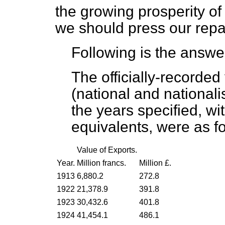
the growing prosperity of 
we should press our repa
Following is the answe
The officially-recorde
(national and national
the years specified, wi
equivalents, were as fo
Value of Exports.
Year.
Million francs.
Million £.
1913
6,880.2
272.8
1922
21,378.9
391.8
1923
30,432.6
401.8
1924
41,454.1
486.1