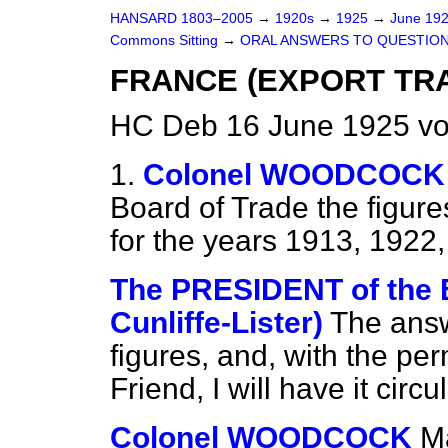
HANSARD 1803–2005
→
1920s
→
1925
→
June 19
Commons Sitting
→
ORAL ANSWERS TO QUESTION
FRANCE (EXPORT TRA
HC Deb 16 June 1925 vo
1.
Colonel WOODCOCK
Board of Trade the figure
for the years 1913, 1922
The PRESIDENT of the 
Cunliffe-Lister)
The answ
figures, and, with the pe
Friend, I will have it ci
Colonel WOODCOCK
Ma