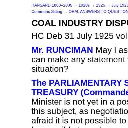
HANSARD 1803–2005
→
1920s
→
1925
→
July 192
Commons Sitting
→
ORAL ANSWERS TO QUESTION
COAL INDUSTRY DISP
HC Deb 31 July 1925 vol
Mr. RUNCIMAN
May I a
can make any statement w
situation?
The PARLIAMENTARY S
TREASURY (Commander
Minister is not yet in a 
this subject, as negotiati
afraid it is not possible to