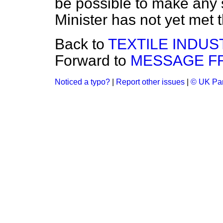
be possible to make any 
Minister has not yet met 
Back to
TEXTILE INDUS
Forward to
MESSAGE F
Noticed a typo?
|
Report other issues
|
© UK Par